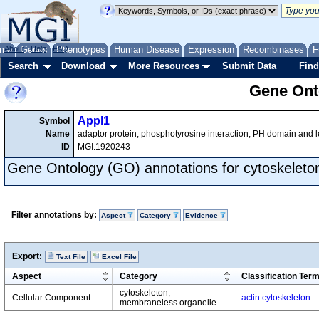
me
About
Genes
Help
FAQ
Phenotypes
Human Disease
Expression
Recombinases
F
Search
Download
More Resources
Submit Data
Find
Gene Onto
Appl1
Symbol
Name
adaptor protein, phosphotyrosine interaction, PH domain and l
ID
MGI:1920243
Gene Ontology (GO) annotations for cytoskeleto
Filter annotations by:
Aspect
Category
Evidence
Export:
Text File
Excel File
Aspect
Category
Classification Ter
cytoskeleton,
Cellular Component
actin cytoskeleton
membraneless organelle