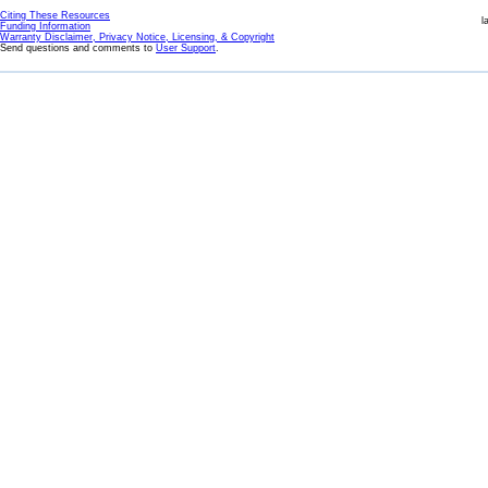
Citing These Resources
l
Funding Information
Warranty Disclaimer, Privacy Notice, Licensing, & Copyright
Send questions and comments to
User Support
.