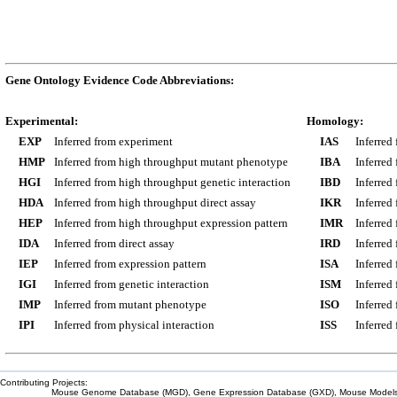
Gene Ontology Evidence Code Abbreviations:
Experimental:
Homology:
EXP
Inferred from experiment
IAS
Inferred
HMP
Inferred from high throughput mutant phenotype
IBA
Inferred
HGI
Inferred from high throughput genetic interaction
IBD
Inferred
HDA
Inferred from high throughput direct assay
IKR
Inferred
HEP
Inferred from high throughput expression pattern
IMR
Inferred
IDA
Inferred from direct assay
IRD
Inferred
IEP
Inferred from expression pattern
ISA
Inferred
IGI
Inferred from genetic interaction
ISM
Inferred
IMP
Inferred from mutant phenotype
ISO
Inferred
IPI
Inferred from physical interaction
ISS
Inferred
Contributing Projects:
Mouse Genome Database (MGD), Gene Expression Database (GXD), Mouse Models 