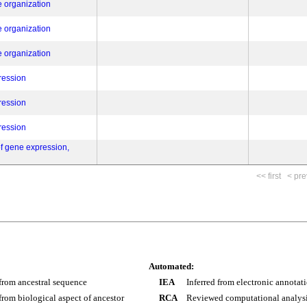
e organization
e organization
e organization
ression
ression
ression
of gene expression,
<< first
< pre
Automated:
 from ancestral sequence
IEA
Inferred from electronic annotat
 from biological aspect of ancestor
RCA
Reviewed computational analys