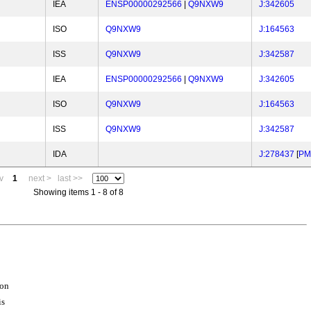
IEA
ENSP00000292566
|
Q9NXW9
J:342605
ISO
Q9NXW9
J:164563
ISS
Q9NXW9
J:342587
IEA
ENSP00000292566
|
Q9NXW9
J:342605
ISO
Q9NXW9
J:164563
ISS
Q9NXW9
J:342587
IDA
J:278437
[
PM
v
1
next >
last >>
Showing items 1 - 8 of 8
ion
is