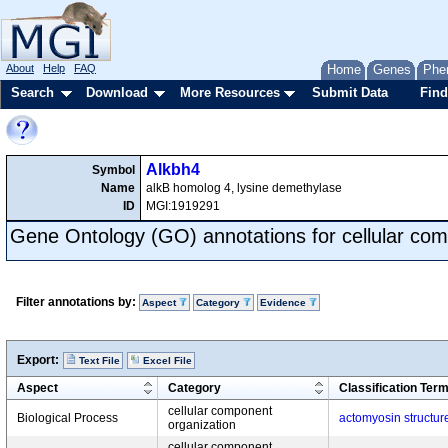
About
Help
FAQ
Home
Genes
Phe
Search
Download
More Resources
Submit Data
Find
Alkbh4
Symbol
Name
alkB homolog 4, lysine demethylase
ID
MGI:1919291
Gene Ontology (GO) annotations for cellular com
Filter annotations by:
Aspect
Category
Evidence
Export:
Text File
Excel File
Aspect
Category
Classification Ter
cellular component
Biological Process
actomyosin structur
organization
cellular component