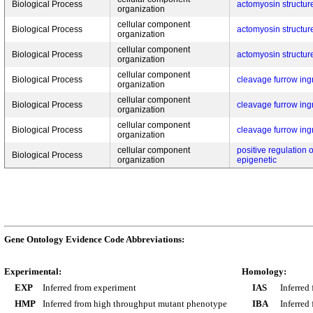
Biological Process
actomyosin structur
organization
cellular component
Biological Process
actomyosin structur
organization
cellular component
Biological Process
actomyosin structur
organization
cellular component
Biological Process
cleavage furrow ing
organization
cellular component
Biological Process
cleavage furrow ing
organization
cellular component
Biological Process
cleavage furrow ing
organization
cellular component
positive regulation 
Biological Process
organization
epigenetic
Gene Ontology Evidence Code Abbreviations:
Experimental:
Homology:
EXP
Inferred from experiment
IAS
Inferred
HMP
Inferred from high throughput mutant phenotype
IBA
Inferred