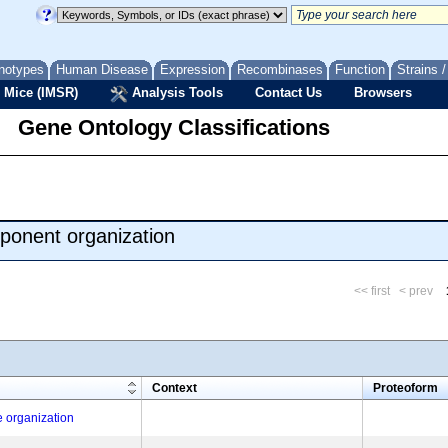
notypes
Human Disease
Expression
Recombinases
Function
Strains 
 Mice (IMSR)
Analysis Tools
Contact Us
Browsers
Gene Ontology Classifications
ponent organization
<< first
< prev
m
Context
Proteoform
e organization