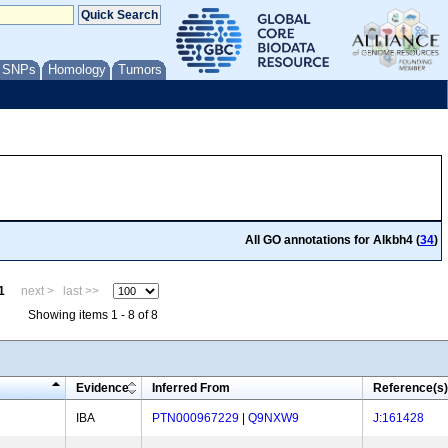
/ SNPs
Homology
Tumors
All GO annotations for Alkbh4 (
34
)
1
next >
last >>
Showing items 1 - 8 of 8
Evidence
Inferred From
Reference(s)
IBA
PTN000967229
|
Q9NXW9
J:161428