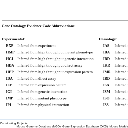
Gene Ontology Evidence Code Abbreviations:
Experimental:
Homology:
EXP
Inferred from experiment
IAS
Inferred
HMP
Inferred from high throughput mutant phenotype
IBA
Inferred
HGI
Inferred from high throughput genetic interaction
IBD
Inferred
HDA
Inferred from high throughput direct assay
IKR
Inferred
HEP
Inferred from high throughput expression pattern
IMR
Inferred
IDA
Inferred from direct assay
IRD
Inferred
IEP
Inferred from expression pattern
ISA
Inferred
IGI
Inferred from genetic interaction
ISM
Inferred
IMP
Inferred from mutant phenotype
ISO
Inferred
IPI
Inferred from physical interaction
ISS
Inferred
Contributing Projects:
Mouse Genome Database (MGD), Gene Expression Database (GXD), Mouse Models 