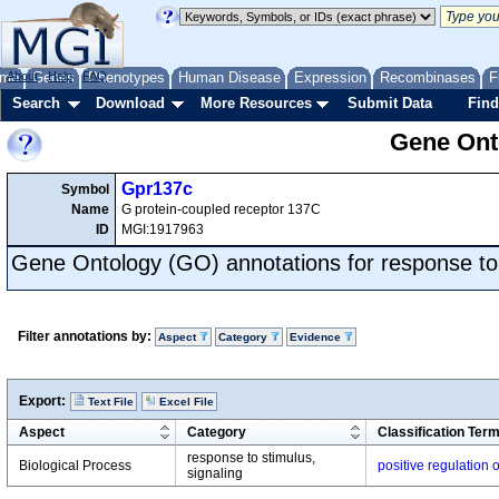
me
About
Genes
Help
FAQ
Phenotypes
Human Disease
Expression
Recombinases
F
Search
Download
More Resources
Submit Data
Find
Gene Onto
Gpr137c
Symbol
Name
G protein-coupled receptor 137C
ID
MGI:1917963
Gene Ontology (GO) annotations for response to
Filter annotations by:
Aspect
Category
Evidence
Export:
Text File
Excel File
Aspect
Category
Classification Ter
response to stimulus,
Biological Process
positive regulation
signaling