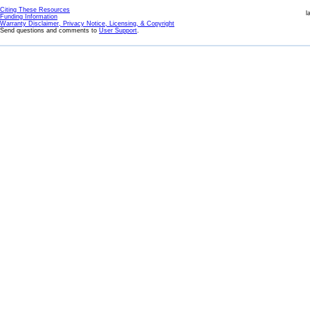
Citing These Resources
l
Funding Information
Warranty Disclaimer, Privacy Notice, Licensing, & Copyright
Send questions and comments to
User Support
.