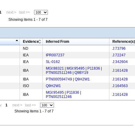
1
next >
last >>
Showing items 1 - 7 of 7
Evidence
Inferred From
Reference(s)
ND
J:73796
IEA
IPR007237
J:72247
IEA
SL-0162
J:342604
MGI:88321
|
MGI:95495
|
P11836
|
IBA
J:161428
PTN002511246
|
Q9BY19
IBA
PTN000594749
|
Q9H2W1
J:161428
ISO
Q9H2W1
J:164563
MGI:95495
|
P11836
|
IBA
J:161428
PTN002511246
v
1
next >
last >>
Showing items 1 - 7 of 7