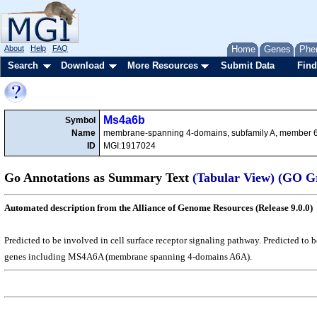
About
Help
FAQ
Home
Genes
Phe
Search
Download
More Resources
Submit Data
Find
Ms4a6b
Symbol
Name
membrane-spanning 4-domains, subfamily A, member 
ID
MGI:1917024
Go Annotations as Summary Text
(Tabular View)
(GO G
Automated description from the Alliance of Genome Resources (Release 9.0.0)
Predicted to be involved in cell surface receptor signaling pathway. Predicted t
genes including MS4A6A (membrane spanning 4-domains A6A).