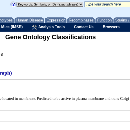
notypes
Human Disease
Expression
Recombinases
Function
Strains 
 Mice (IMSR)
Analysis Tools
Contact Us
Browsers
Gene Ontology Classifications
6B
raph)
o be located in membrane. Predicted to be active in plasma membrane and trans-Golg