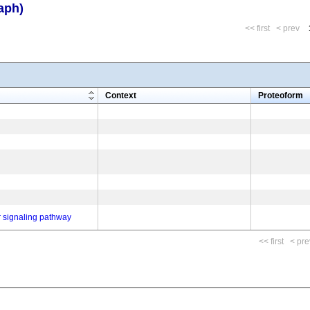
aph)
<< first
< prev
m
Context
Proteoform
r signaling pathway
<< first
< pre