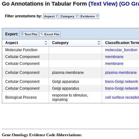
Go Annotations in Tabular Form
(Text View)
(GO Gr
Filter annotations by:
Aspect
Category
Evidence
Export:
Text File
Excel File
Aspect
Category
Classification Ter
Molecular Function
molecular_function
Cellular Component
membrane
Cellular Component
membrane
Cellular Component
plasma membrane
plasma membrane
Cellular Component
Golgi apparatus
trans-Golgi network
Cellular Component
Golgi apparatus
trans-Golgi network
response to stimulus,
Biological Process
cell surface recepto
signaling
Gene Ontology Evidence Code Abbreviations: