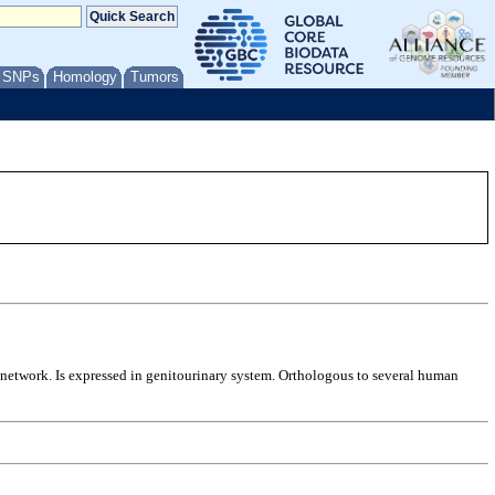
/ SNPs
Homology
Tumors
i network. Is expressed in genitourinary system. Orthologous to several human