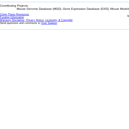
Contributing Projects:
Mouse Genome Database (MGD), Gene Expression Database (GXD), Mouse Models 
Citing These Resources
l
Funding Information
Warranty Disclaimer, Privacy Notice, Licensing, & Copyright
Send questions and comments to
User Support
.