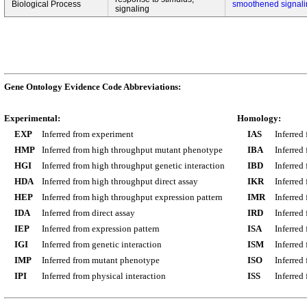
Biological Process
smoothened signal
signaling
Gene Ontology Evidence Code Abbreviations:
Experimental:
Homology:
EXP
Inferred from experiment
IAS
Inferred
HMP
Inferred from high throughput mutant phenotype
IBA
Inferred
HGI
Inferred from high throughput genetic interaction
IBD
Inferred
HDA
Inferred from high throughput direct assay
IKR
Inferred
HEP
Inferred from high throughput expression pattern
IMR
Inferred
IDA
Inferred from direct assay
IRD
Inferred
IEP
Inferred from expression pattern
ISA
Inferred
IGI
Inferred from genetic interaction
ISM
Inferred
IMP
Inferred from mutant phenotype
ISO
Inferred
IPI
Inferred from physical interaction
ISS
Inferred