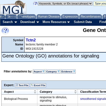
me
About
Genes
Help
FAQ
Phenotypes
Human Disease
Expression
Recombinases
F
Search
Download
More Resources
Submit Data
Find
Gene Onto
Tctn2
Symbol
Name
tectonic family member 2
ID
MGI:1915228
Gene Ontology (GO) annotations for signaling
Filter annotations by:
Aspect
Category
Evidence
Export:
Text File
Excel File
Aspect
Category
Classification Ter
response to stimulus,
Biological Process
smoothened signal
signaling
response to stimulus,