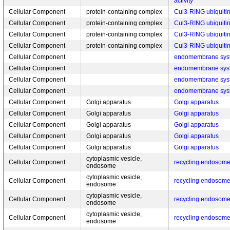
activity
Cellular Component
protein-containing complex
Cul3-RING ubiquitin
Cellular Component
protein-containing complex
Cul3-RING ubiquitin
Cellular Component
protein-containing complex
Cul3-RING ubiquitin
Cellular Component
protein-containing complex
Cul3-RING ubiquitin
Cellular Component
endomembrane sys
Cellular Component
endomembrane sys
Cellular Component
endomembrane sys
Cellular Component
endomembrane sys
Cellular Component
Golgi apparatus
Golgi apparatus
Cellular Component
Golgi apparatus
Golgi apparatus
Cellular Component
Golgi apparatus
Golgi apparatus
Cellular Component
Golgi apparatus
Golgi apparatus
Cellular Component
Golgi apparatus
Golgi apparatus
cytoplasmic vesicle,
Cellular Component
recycling endosom
endosome
cytoplasmic vesicle,
Cellular Component
recycling endosom
endosome
cytoplasmic vesicle,
Cellular Component
recycling endosom
endosome
cytoplasmic vesicle,
Cellular Component
recycling endosom
endosome