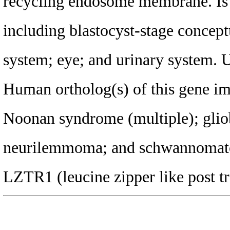
recycling endosome membrane. Is e
including blastocyst-stage concept
system; eye; and urinary system.
Human ortholog(s) of this gene imp
Noonan syndrome (multiple); glio
neurilemmoma; and schwannomatos
LZTR1 (leucine zipper like post tr