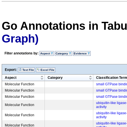
Go Annotations in Tab
Graph)
Filter annotations by:
Aspect
Category
Evidence
Export:
Text File
Excel File
Aspect
Category
Classification Ter
Molecular Function
small GTPase bindi
Molecular Function
small GTPase bindi
Molecular Function
small GTPase bindi
ubiquitin-like ligas
Molecular Function
activity
ubiquitin-like ligas
Molecular Function
activity
ubiquitin-like ligas
Molecular Function