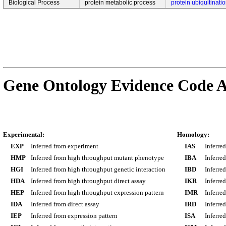
Biological Process
protein metabolic process
protein ubiquitinati
Gene Ontology Evidence Code A
Experimental:
Homology:
EXP
Inferred from experiment
IAS
Inferre
HMP
Inferred from high throughput mutant phenotype
IBA
Inferre
HGI
Inferred from high throughput genetic interaction
IBD
Inferre
HDA
Inferred from high throughput direct assay
IKR
Inferre
HEP
Inferred from high throughput expression pattern
IMR
Inferre
IDA
Inferred from direct assay
IRD
Inferre
IEP
Inferred from expression pattern
ISA
Inferre