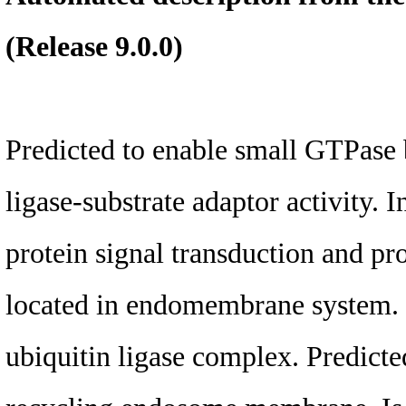
(Release 9.0.0)
Predicted to enable small GTPase b
ligase-substrate adaptor activity. 
protein signal transduction and pro
located in endomembrane system. 
ubiquitin ligase complex. Predicte