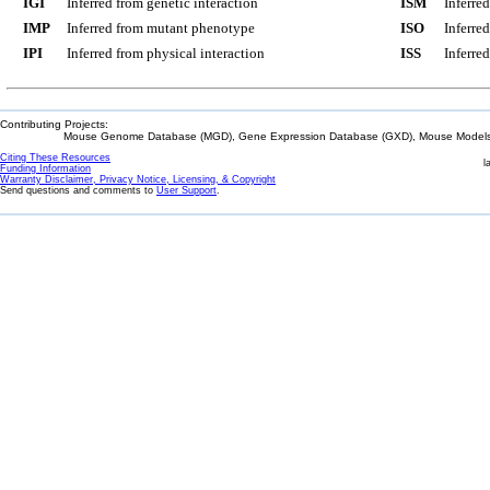
IGI
Inferred from genetic interaction
ISM
Inferre
IMP
Inferred from mutant phenotype
ISO
Inferre
IPI
Inferred from physical interaction
ISS
Inferred
Contributing Projects:
Mouse Genome Database (MGD), Gene Expression Database (GXD), Mouse Models 
Citing These Resources
l
Funding Information
Warranty Disclaimer, Privacy Notice, Licensing, & Copyright
Send questions and comments to
User Support
.