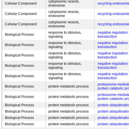
cytoplasmic vesicle,
Cellular Component
recycling endosom
endosome
cytoplasmic vesicle,
Cellular Component
recycling endosom
endosome
cytoplasmic vesicle,
Cellular Component
recycling endosom
endosome
response to stimulus,
negative regulation 
Biological Process
signaling
transduction
response to stimulus,
negative regulation 
Biological Process
signaling
transduction
response to stimulus,
negative regulation 
Biological Process
signaling
transduction
response to stimulus,
negative regulation 
Biological Process
signaling
transduction
response to stimulus,
negative regulation 
Biological Process
signaling
transduction
proteasome-mediate
Biological Process
protein metabolic process
protein catabolic pr
proteasome-mediate
Biological Process
protein metabolic process
protein catabolic pr
Biological Process
protein metabolic process
protein ubiquitinati
Biological Process
protein metabolic process
protein ubiquitinati
Biological Process
protein metabolic process
protein ubiquitinati
Biological Process
protein metabolic process
protein ubiquitinati