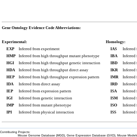
Gene Ontology Evidence Code Abbreviations:
Experimental:
Homology:
EXP
Inferred from experiment
IAS
Inferred
HMP
Inferred from high throughput mutant phenotype
IBA
Inferred
HGI
Inferred from high throughput genetic interaction
IBD
Inferred
HDA
Inferred from high throughput direct assay
IKR
Inferred
HEP
Inferred from high throughput expression pattern
IMR
Inferred
IDA
Inferred from direct assay
IRD
Inferred
IEP
Inferred from expression pattern
ISA
Inferred
IGI
Inferred from genetic interaction
ISM
Inferred
IMP
Inferred from mutant phenotype
ISO
Inferred
IPI
Inferred from physical interaction
ISS
Inferred
Contributing Projects:
Mouse Genome Database (MGD), Gene Expression Database (GXD), Mouse Models 