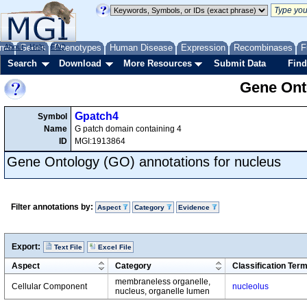
me
About
Genes
Help
FAQ
Phenotypes
Human Disease
Expression
Recombinases
F
Search
Download
More Resources
Submit Data
Find
Gene Onto
Gpatch4
Symbol
Name
G patch domain containing 4
ID
MGI:1913864
Gene Ontology (GO) annotations for nucleus
Filter annotations by:
Aspect
Category
Evidence
Export:
Text File
Excel File
Aspect
Category
Classification Ter
membraneless organelle,
Cellular Component
nucleolus
nucleus, organelle lumen