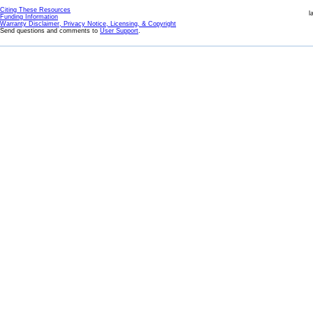
Citing These Resources
l
Funding Information
Warranty Disclaimer, Privacy Notice, Licensing, & Copyright
Send questions and comments to
User Support
.