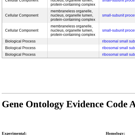
Cellular Component
nucleus, organelle lumen,
small-subunit proc
protein-containing complex
membraneless organelle,
Cellular Component
nucleus, organelle lumen,
small-subunit proc
protein-containing complex
membraneless organelle,
Cellular Component
nucleus, organelle lumen,
small-subunit proc
protein-containing complex
Biological Process
ribosomal small sub
Biological Process
ribosomal small sub
Biological Process
ribosomal small sub
Gene Ontology Evidence Code A
Experimental:
Homology: