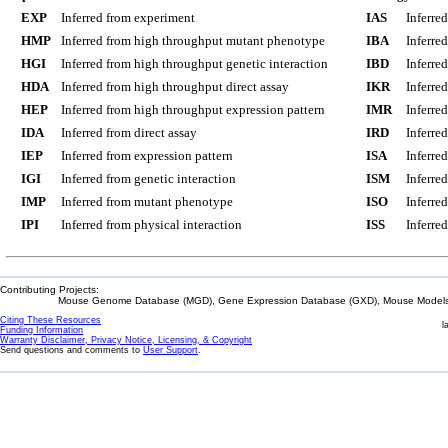
EXP
Inferred from experiment
IAS
Inferre
HMP
Inferred from high throughput mutant phenotype
IBA
Inferre
HGI
Inferred from high throughput genetic interaction
IBD
Inferre
HDA
Inferred from high throughput direct assay
IKR
Inferre
HEP
Inferred from high throughput expression pattern
IMR
Inferre
IDA
Inferred from direct assay
IRD
Inferre
IEP
Inferred from expression pattern
ISA
Inferre
IGI
Inferred from genetic interaction
ISM
Inferre
IMP
Inferred from mutant phenotype
ISO
Inferre
IPI
Inferred from physical interaction
ISS
Inferred
Contributing Projects:
Mouse Genome Database (MGD), Gene Expression Database (GXD), Mouse Models 
Citing These Resources
l
Funding Information
Warranty Disclaimer, Privacy Notice, Licensing, & Copyright
Send questions and comments to
User Support
.