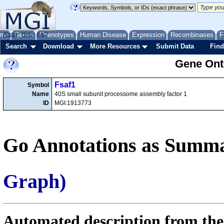
me
About
Genes
Help
FAQ
Phenotypes
Human Disease
Expression
Recombinases
F
Search
Download
More Resources
Submit Data
Find
Gene Onto
Fsaf1
Symbol
Name
40S small subunit processome assembly factor 1
ID
MGI:1913773
Go Annotations as Summa
Graph)
Automated description from the