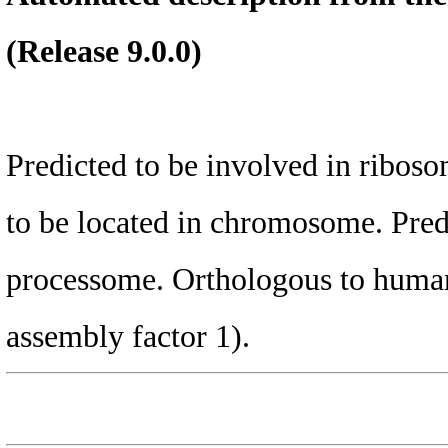
(Release 9.0.0)
Predicted to be involved in riboso
to be located in chromosome. Predi
processome. Orthologous to huma
assembly factor 1).