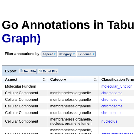
Go Annotations in Tab
Graph)
Filter annotations by:
Aspect
Category
Evidence
Export:
Text File
Excel File
Aspect
Category
Classification Ter
Molecular Function
molecular_function
Cellular Component
membraneless organelle
chromosome
Cellular Component
membraneless organelle
chromosome
Cellular Component
membraneless organelle
chromosome
Cellular Component
membraneless organelle
chromosome
membraneless organelle,
Cellular Component
nucleolus
nucleus, organelle lumen
membraneless organelle,