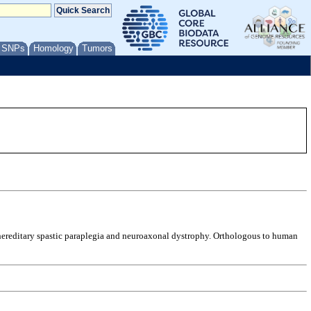
/ SNPs
Homology
Tumors
y hereditary spastic paraplegia and neuroaxonal dystrophy. Orthologous to human