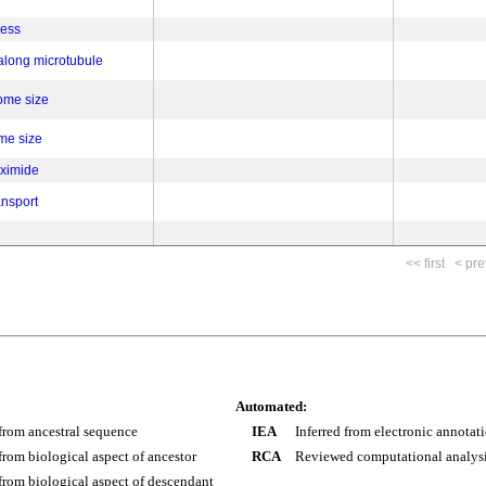
cess
 along microtubule
ome size
ome size
eximide
ansport
<< first
< pre
Automated:
 from ancestral sequence
IEA
Inferred from electronic annotat
 from biological aspect of ancestor
RCA
Reviewed computational analys
 from biological aspect of descendant