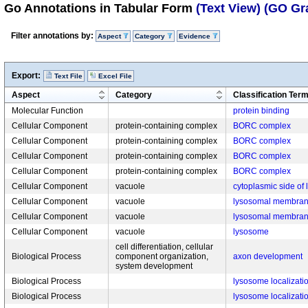
Go Annotations in Tabular Form
(Text View)
(GO Gr
Filter annotations by:
Aspect
Category
Evidence
Export:
Text File
Excel File
Aspect
Category
Classification Ter
Molecular Function
protein binding
Cellular Component
protein-containing complex
BORC complex
Cellular Component
protein-containing complex
BORC complex
Cellular Component
protein-containing complex
BORC complex
Cellular Component
protein-containing complex
BORC complex
Cellular Component
vacuole
cytoplasmic side o
Cellular Component
vacuole
lysosomal membra
Cellular Component
vacuole
lysosomal membra
Cellular Component
vacuole
lysosome
cell differentiation, cellular
Biological Process
component organization,
axon development
system development
Biological Process
lysosome localizati
Biological Process
lysosome localizati