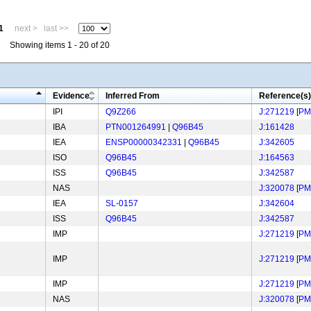
1
next >
last >>
Showing items 1 - 20 of 20
Evidence
Inferred From
Reference(s)
IPI
Q9Z266
J:271219
[
PM
IBA
PTN001264991
|
Q96B45
J:161428
IEA
ENSP00000342331
|
Q96B45
J:342605
ISO
Q96B45
J:164563
ISS
Q96B45
J:342587
NAS
J:320078
[
PM
IEA
SL-0157
J:342604
ISS
Q96B45
J:342587
IMP
J:271219
[
PM
IMP
J:271219
[
PM
IMP
J:271219
[
PM
NAS
J:320078
[
PM