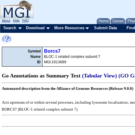
About
Help
FAQ
Home
Genes
Phe
Search
Download
More Resources
Submit Data
Find
Borcs7
Symbol
Name
BLOC-1 related complex subunit 7
ID
MGI:1913689
Go Annotations as Summary Text
(Tabular View)
(GO G
Automated description from the Alliance of Genome Resources (Release 9.0.0)
Acts upstream of or within several processes, including lysosome localization; m
BORCS7 (BLOC-1 related complex subunit 7).