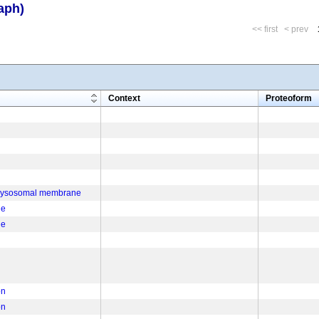
aph)
<< first
< prev
m
Context
Proteoform
f lysosomal membrane
ne
ne
on
on