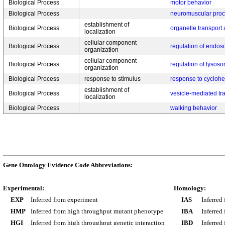
Biological Process
motor behavior
Biological Process
neuromuscular pro
establishment of
Biological Process
organelle transport
localization
cellular component
Biological Process
regulation of endos
organization
cellular component
Biological Process
regulation of lysos
organization
Biological Process
response to stimulus
response to cycloh
establishment of
Biological Process
vesicle-mediated tr
localization
Biological Process
walking behavior
Gene Ontology Evidence Code Abbreviations:
Experimental:
Homology:
EXP
Inferred from experiment
IAS
Inferred
HMP
Inferred from high throughput mutant phenotype
IBA
Inferred
HGI
Inferred from high throughput genetic interaction
IBD
Inferred