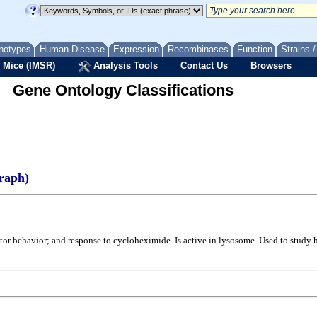
notypes
Human Disease
Expression
Recombinases
Function
Strains 
 Mice (IMSR)
Analysis Tools
Contact Us
Browsers
Gene Ontology Classifications
raph)
otor behavior; and response to cycloheximide. Is active in lysosome. Used to stud