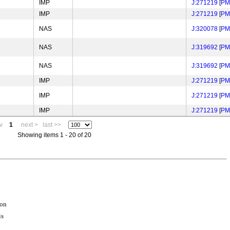
IMP
J:271219
[
PM
IMP
J:271219
[
PM
NAS
J:320078
[
PM
NAS
J:319692
[
PM
NAS
J:319692
[
PM
IMP
J:271219
[
PM
IMP
J:271219
[
PM
IMP
J:271219
[
PM
v
1
next >
last >>
Showing items 1 - 20 of 20
ion
is