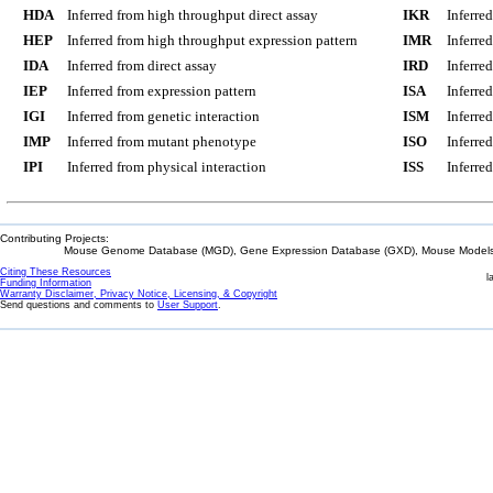
HDA
Inferred from high throughput direct assay
IKR
Inferre
HEP
Inferred from high throughput expression pattern
IMR
Inferre
IDA
Inferred from direct assay
IRD
Inferre
IEP
Inferred from expression pattern
ISA
Inferre
IGI
Inferred from genetic interaction
ISM
Inferre
IMP
Inferred from mutant phenotype
ISO
Inferre
IPI
Inferred from physical interaction
ISS
Inferred
Contributing Projects:
Mouse Genome Database (MGD), Gene Expression Database (GXD), Mouse Models 
Citing These Resources
l
Funding Information
Warranty Disclaimer, Privacy Notice, Licensing, & Copyright
Send questions and comments to
User Support
.