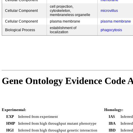
Cellular Component
membrane
cell projection,
Cellular Component
cytoskeleton,
microvillus
membraneless organelle
Cellular Component
plasma membrane
plasma membrane
establishment of
Biological Process
phagocytosis
localization
Gene Ontology Evidence Code A
Experimental:
Homology:
EXP
Inferred from experiment
IAS
Inferre
HMP
Inferred from high throughput mutant phenotype
IBA
Inferre
HGI
Inferred from high throughput genetic interaction
IBD
Inferre