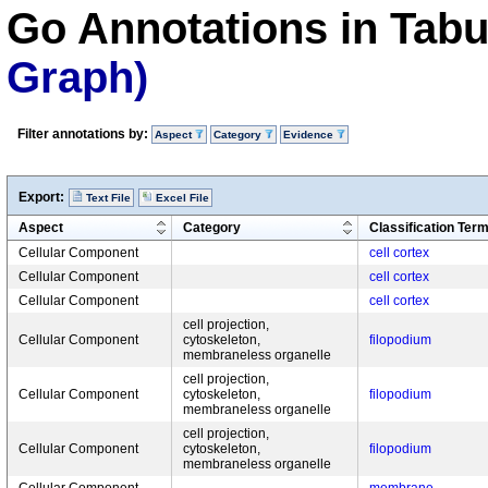
Go Annotations in Tab
Graph)
Filter annotations by:
Aspect
Category
Evidence
Export:
Text File
Excel File
Aspect
Category
Classification Ter
Cellular Component
cell cortex
Cellular Component
cell cortex
Cellular Component
cell cortex
cell projection,
Cellular Component
cytoskeleton,
filopodium
membraneless organelle
cell projection,
Cellular Component
cytoskeleton,
filopodium
membraneless organelle
cell projection,
Cellular Component
cytoskeleton,
filopodium
membraneless organelle