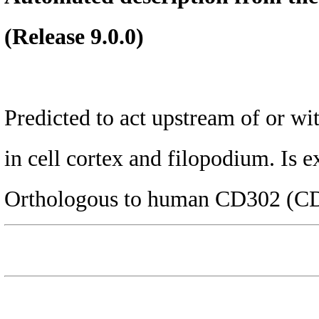
(Release 9.0.0)
Predicted to act upstream of or wi
in cell cortex and filopodium. Is 
Orthologous to human CD302 (CD