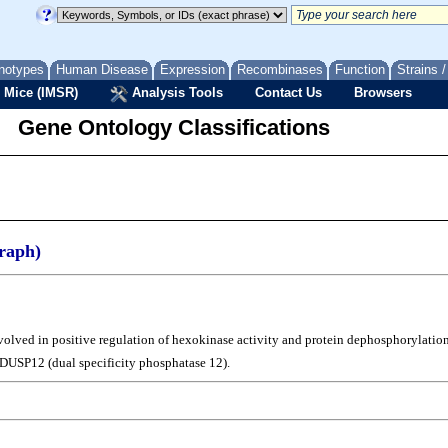
notypes
Human Disease
Expression
Recombinases
Function
Strains 
 Mice (IMSR)
Analysis Tools
Contact Us
Browsers
Gene Ontology Classifications
raph)
nvolved in positive regulation of hexokinase activity and protein dephosphorylation
 DUSP12 (dual specificity phosphatase 12).