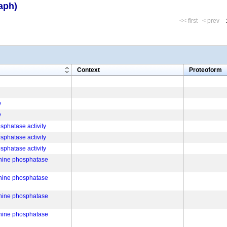
aph)
<< first
< prev
m
Context
Proteoform
y
y
phatase activity
phatase activity
phatase activity
onine phosphatase
onine phosphatase
onine phosphatase
onine phosphatase