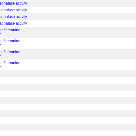
sphatase activity
sphatase activity
sphatase activity
sphatase activity
ine/threonine
y
ine/threonine
y
ine/threonine
y
ine/threonine
y