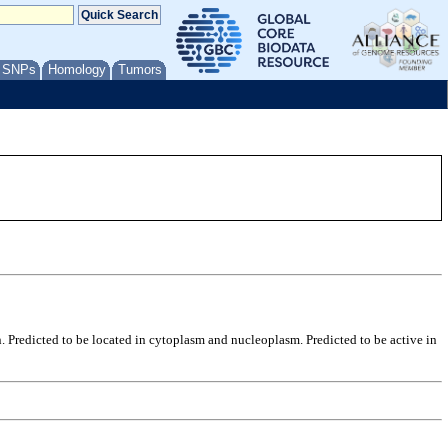
/ SNPs
Homology
Tumors
. Predicted to be located in cytoplasm and nucleoplasm. Predicted to be active in