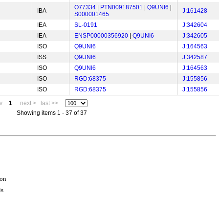
O77334
|
PTN009187501
|
Q9UNI6
|
IBA
J:161428
S000001465
IEA
SL-0191
J:342604
IEA
ENSP00000356920
|
Q9UNI6
J:342605
ISO
Q9UNI6
J:164563
ISS
Q9UNI6
J:342587
ISO
Q9UNI6
J:164563
ISO
RGD:68375
J:155856
ISO
RGD:68375
J:155856
v
1
next >
last >>
Showing items 1 - 37 of 37
ion
is