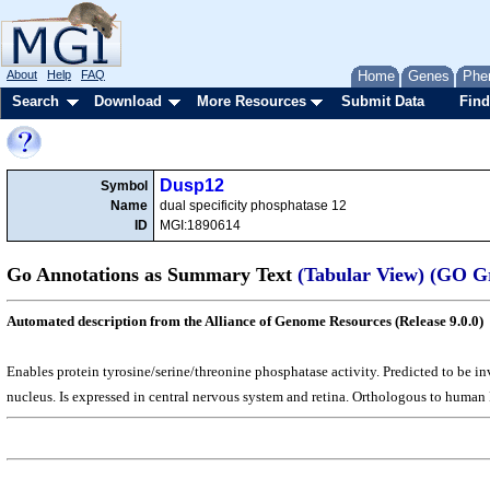
About
Help
FAQ
Home
Genes
Phe
Search
Download
More Resources
Submit Data
Find
Dusp12
Symbol
Name
dual specificity phosphatase 12
ID
MGI:1890614
Go Annotations as Summary Text
(Tabular View)
(GO G
Automated description from the Alliance of Genome Resources (Release 9.0.0)
Enables protein tyrosine/serine/threonine phosphatase activity. Predicted to be i
nucleus. Is expressed in central nervous system and retina. Orthologous to human