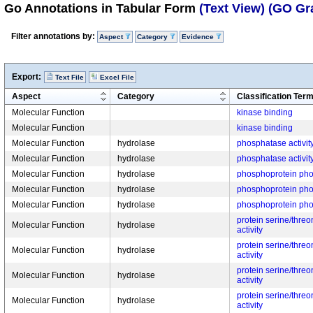
Go Annotations in Tabular Form
(Text View)
(GO Gr
Filter annotations by:
Aspect
Category
Evidence
Export:
Text File
Excel File
Aspect
Category
Classification Ter
Molecular Function
kinase binding
Molecular Function
kinase binding
Molecular Function
hydrolase
phosphatase activit
Molecular Function
hydrolase
phosphatase activit
Molecular Function
hydrolase
phosphoprotein phos
Molecular Function
hydrolase
phosphoprotein phos
Molecular Function
hydrolase
phosphoprotein phos
protein serine/thre
Molecular Function
hydrolase
activity
protein serine/thre
Molecular Function
hydrolase
activity
protein serine/thre
Molecular Function
hydrolase
activity
protein serine/thre
Molecular Function
hydrolase
activity