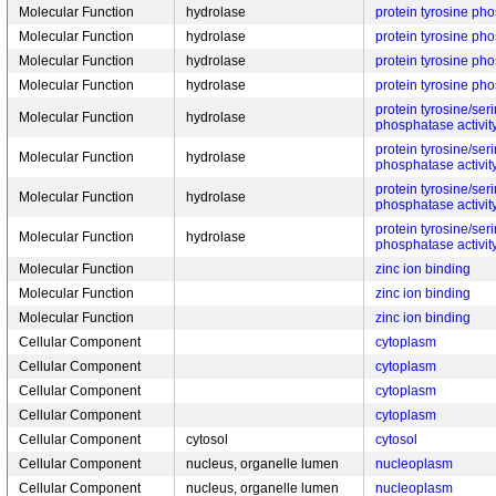
Molecular Function
hydrolase
protein tyrosine pho
Molecular Function
hydrolase
protein tyrosine pho
Molecular Function
hydrolase
protein tyrosine pho
Molecular Function
hydrolase
protein tyrosine pho
protein tyrosine/ser
Molecular Function
hydrolase
phosphatase activit
protein tyrosine/ser
Molecular Function
hydrolase
phosphatase activit
protein tyrosine/ser
Molecular Function
hydrolase
phosphatase activit
protein tyrosine/ser
Molecular Function
hydrolase
phosphatase activit
Molecular Function
zinc ion binding
Molecular Function
zinc ion binding
Molecular Function
zinc ion binding
Cellular Component
cytoplasm
Cellular Component
cytoplasm
Cellular Component
cytoplasm
Cellular Component
cytoplasm
Cellular Component
cytosol
cytosol
Cellular Component
nucleus, organelle lumen
nucleoplasm
Cellular Component
nucleus, organelle lumen
nucleoplasm