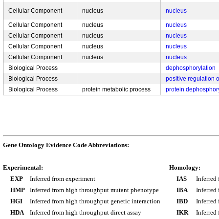
Cellular Component
nucleus
nucleus
Cellular Component
nucleus
nucleus
Cellular Component
nucleus
nucleus
Cellular Component
nucleus
nucleus
Cellular Component
nucleus
nucleus
Biological Process
dephosphorylation
Biological Process
positive regulation 
Biological Process
protein metabolic process
protein dephosphory
Gene Ontology Evidence Code Abbreviations:
Experimental:
Homology:
EXP
Inferred from experiment
IAS
Inferred
HMP
Inferred from high throughput mutant phenotype
IBA
Inferred
HGI
Inferred from high throughput genetic interaction
IBD
Inferred
HDA
Inferred from high throughput direct assay
IKR
Inferred