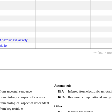
of hexokinase activity
lation
<< first
< pre
Automated:
 from ancestral sequence
IEA
Inferred from electronic annotat
 from biological aspect of ancestor
RCA
Reviewed computational analys
 from biological aspect of descendant
Other:
 from key residues
IC
Inferred by curator