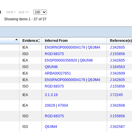
1
next >
last >>
Showing items 1 - 37 of 37
Evidence
Inferred From
Reference(s)
IEA
ENSRNOP00000004179
|
Q9JIM4
J:342605
ISO
RGD:68375
J:155856
IEA
ENSP00000356920
|
Q9UNI6
J:342605
ISO
Q9UNI6
J:164563
IEA
ARBA00027651
J:342609
IEA
ENSRNOP00000004179
|
Q9JIM4
J:342605
ISO
RGD:68375
J:155856
IEA
3.1.3.16
J:72245
IEA
20629
|
47004
J:342608
ISO
RGD:68375
J:155856
ISS
Q9JIM4
J:342587