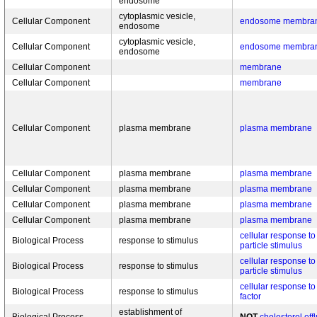
endosome
cytoplasmic vesicle,
Cellular Component
endosome membra
endosome
cytoplasmic vesicle,
Cellular Component
endosome membra
endosome
Cellular Component
membrane
Cellular Component
membrane
Cellular Component
plasma membrane
plasma membrane
Cellular Component
plasma membrane
plasma membrane
Cellular Component
plasma membrane
plasma membrane
Cellular Component
plasma membrane
plasma membrane
Cellular Component
plasma membrane
plasma membrane
cellular response to
Biological Process
response to stimulus
particle stimulus
cellular response to
Biological Process
response to stimulus
particle stimulus
cellular response to
Biological Process
response to stimulus
factor
establishment of