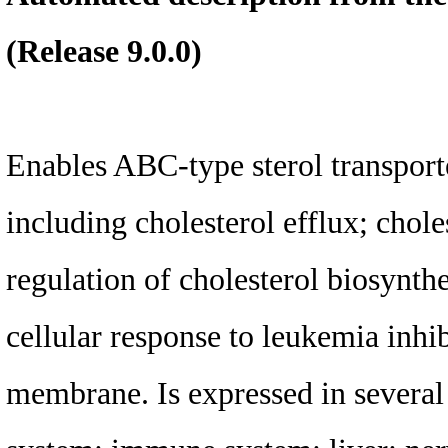
(Release 9.0.0)
Enables ABC-type sterol transporte
including cholesterol efflux; chole
regulation of cholesterol biosynth
cellular response to leukemia inhi
membrane. Is expressed in several 