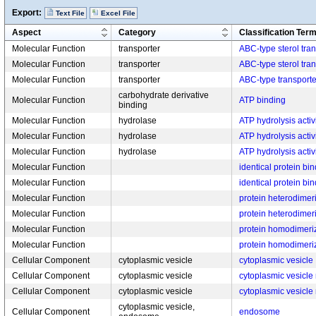
Export:
Text File
Excel File
Aspect
Category
Classification Ter
Molecular Function
transporter
ABC-type sterol tran
Molecular Function
transporter
ABC-type sterol tran
Molecular Function
transporter
ABC-type transporter
carbohydrate derivative
Molecular Function
ATP binding
binding
Molecular Function
hydrolase
ATP hydrolysis activ
Molecular Function
hydrolase
ATP hydrolysis activ
Molecular Function
hydrolase
ATP hydrolysis activ
Molecular Function
identical protein bi
Molecular Function
identical protein bi
Molecular Function
protein heterodimeri
Molecular Function
protein heterodimeri
Molecular Function
protein homodimeriza
Molecular Function
protein homodimeriza
Cellular Component
cytoplasmic vesicle
cytoplasmic vesicle
Cellular Component
cytoplasmic vesicle
cytoplasmic vesicl
Cellular Component
cytoplasmic vesicle
cytoplasmic vesicl
cytoplasmic vesicle,
Cellular Component
endosome