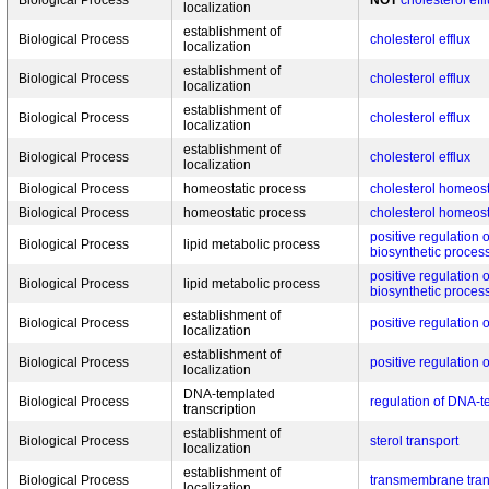
Biological Process
NOT
cholesterol eff
localization
establishment of
Biological Process
cholesterol efflux
localization
establishment of
Biological Process
cholesterol efflux
localization
establishment of
Biological Process
cholesterol efflux
localization
establishment of
Biological Process
cholesterol efflux
localization
Biological Process
homeostatic process
cholesterol homeos
Biological Process
homeostatic process
cholesterol homeos
positive regulation o
Biological Process
lipid metabolic process
biosynthetic proces
positive regulation o
Biological Process
lipid metabolic process
biosynthetic proces
establishment of
Biological Process
positive regulation o
localization
establishment of
Biological Process
positive regulation o
localization
DNA-templated
Biological Process
regulation of DNA-t
transcription
establishment of
Biological Process
sterol transport
localization
establishment of
Biological Process
transmembrane tran
localization