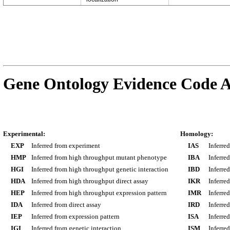
Gene Ontology Evidence Code A
Experimental:
Homology:
EXP
Inferred from experiment
IAS
Inferre
HMP
Inferred from high throughput mutant phenotype
IBA
Inferre
HGI
Inferred from high throughput genetic interaction
IBD
Inferre
HDA
Inferred from high throughput direct assay
IKR
Inferre
HEP
Inferred from high throughput expression pattern
IMR
Inferre
IDA
Inferred from direct assay
IRD
Inferre
IEP
Inferred from expression pattern
ISA
Inferre
IGI
Inferred from genetic interaction
ISM
Inferre