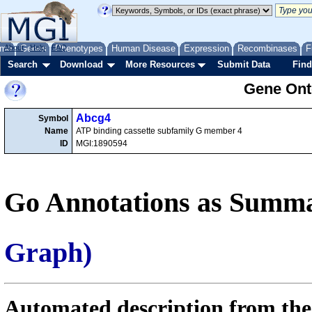
me
About
Genes
Help
FAQ
Phenotypes
Human Disease
Expression
Recombinases
F
Search
Download
More Resources
Submit Data
Find
Gene Onto
Abcg4
Symbol
Name
ATP binding cassette subfamily G member 4
ID
MGI:1890594
Go Annotations as Summa
Graph)
Automated description from the