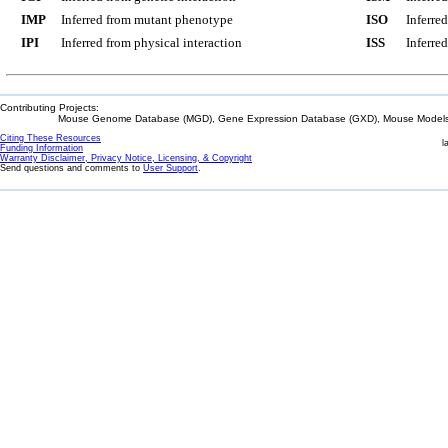
IMP
Inferred from mutant phenotype
ISO
Inferre
IPI
Inferred from physical interaction
ISS
Inferred
Contributing Projects:
Mouse Genome Database (MGD), Gene Expression Database (GXD), Mouse Models 
Citing These Resources
l
Funding Information
Warranty Disclaimer, Privacy Notice, Licensing, & Copyright
Send questions and comments to
User Support
.