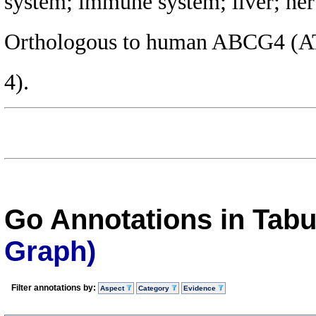
system; immune system; liver; ner
Orthologous to human ABCG4 (AT
4).
Go Annotations in Tab
Graph)
Filter annotations by:
Aspect
Category
Evidence