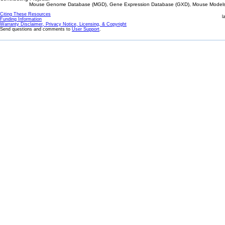
Mouse Genome Database (MGD), Gene Expression Database (GXD), Mouse Models 
Citing These Resources
l
Funding Information
Warranty Disclaimer, Privacy Notice, Licensing, & Copyright
Send questions and comments to
User Support
.