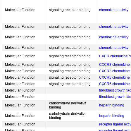
Molecular Function
signaling receptor binding
chemokine activity
Molecular Function
signaling receptor binding
chemokine activity
Molecular Function
signaling receptor binding
chemokine activity
Molecular Function
signaling receptor binding
chemokine activity
Molecular Function
signaling receptor binding
CXCR chemokine re
Molecular Function
signaling receptor binding
CXCR3 chemokine r
Molecular Function
signaling receptor binding
CXCR3 chemokine r
Molecular Function
signaling receptor binding
CXCR5 chemokine r
Molecular Function
signaling receptor binding
CXCR5 chemokine r
Molecular Function
fibroblast growth fa
Molecular Function
fibroblast growth fa
carbohydrate derivative
Molecular Function
heparin binding
binding
carbohydrate derivative
Molecular Function
heparin binding
binding
Molecular Function
receptor ligand activ
Molecular Function
receptor ligand activ