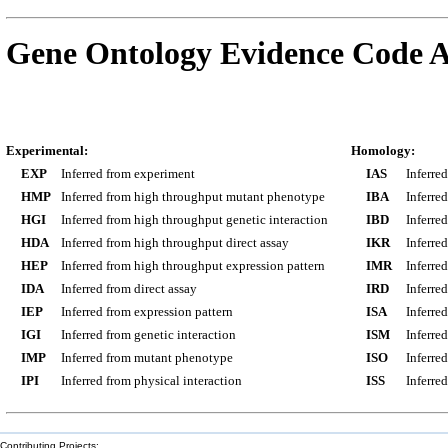
Gene Ontology Evidence Code A
Experimental:
Homology:
EXP
Inferred from experiment
IAS
Inferre
HMP
Inferred from high throughput mutant phenotype
IBA
Inferre
HGI
Inferred from high throughput genetic interaction
IBD
Inferre
HDA
Inferred from high throughput direct assay
IKR
Inferre
HEP
Inferred from high throughput expression pattern
IMR
Inferre
IDA
Inferred from direct assay
IRD
Inferre
IEP
Inferred from expression pattern
ISA
Inferre
IGI
Inferred from genetic interaction
ISM
Inferre
IMP
Inferred from mutant phenotype
ISO
Inferre
IPI
Inferred from physical interaction
ISS
Inferred
Contributing Projects: