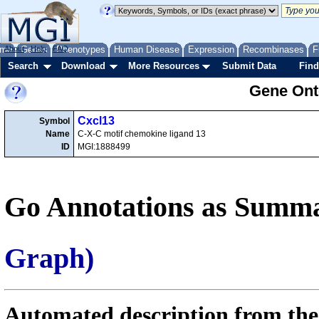
me
About
Genes
Help
FAQ
Phenotypes
Human Disease
Expression
Recombinases
F
Search
Download
More Resources
Submit Data
Find
Gene Onto
Cxcl13
Symbol
Name
C-X-C motif chemokine ligand 13
ID
MGI:1888499
Go Annotations as Summa
Graph)
Automated description from the