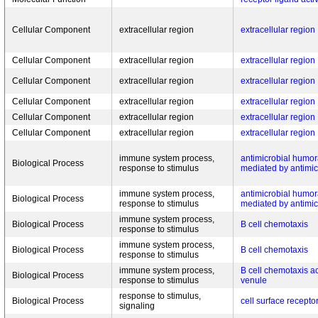
Cellular Component
extracellular region
extracellular region
Cellular Component
extracellular region
extracellular region
Cellular Component
extracellular region
extracellular region
Cellular Component
extracellular region
extracellular region
Cellular Component
extracellular region
extracellular region
Cellular Component
extracellular region
extracellular region
immune system process,
antimicrobial humo
Biological Process
response to stimulus
mediated by antimic
immune system process,
antimicrobial humo
Biological Process
response to stimulus
mediated by antimic
immune system process,
Biological Process
B cell chemotaxis
response to stimulus
immune system process,
Biological Process
B cell chemotaxis
response to stimulus
immune system process,
B cell chemotaxis a
Biological Process
response to stimulus
venule
response to stimulus,
Biological Process
cell surface recepto
signaling