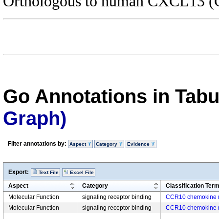
Orthologous to human CXCL13 (C
Go Annotations in Tab
Graph)
Filter annotations by:
Aspect
Category
Evidence
Export:
Text File
Excel File
Aspect
Category
Classification Ter
Molecular Function
signaling receptor binding
CCR10 chemokine r
Molecular Function
signaling receptor binding
CCR10 chemokine r