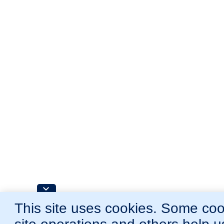
This site uses cookies. Some cook