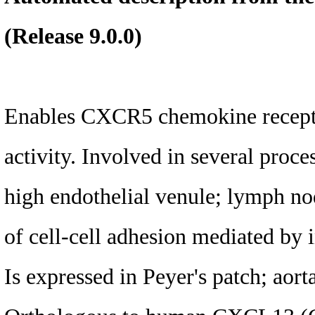
(Release 9.0.0)
Enables CXCR5 chemokine recepto
activity. Involved in several proce
high endothelial venule; lymph no
of cell-cell adhesion mediated by i
Is expressed in Peyer's patch; aort