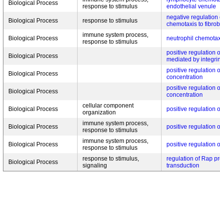
Biological Process
response to stimulus
endothelial venule
negative regulation 
Biological Process
response to stimulus
chemotaxis to fibrob
immune system process,
Biological Process
neutrophil chemotax
response to stimulus
positive regulation o
Biological Process
mediated by integri
positive regulation o
Biological Process
concentration
positive regulation o
Biological Process
concentration
cellular component
Biological Process
positive regulation o
organization
immune system process,
Biological Process
positive regulation 
response to stimulus
immune system process,
Biological Process
positive regulation 
response to stimulus
response to stimulus,
regulation of Rap pr
Biological Process
signaling
transduction