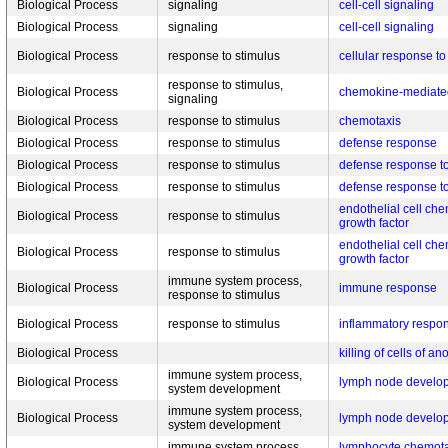
Biological Process
signaling
cell-cell signaling
Biological Process
signaling
cell-cell signaling
Biological Process
response to stimulus
cellular response t
response to stimulus,
Biological Process
chemokine-mediated
signaling
Biological Process
response to stimulus
chemotaxis
Biological Process
response to stimulus
defense response
Biological Process
response to stimulus
defense response t
Biological Process
response to stimulus
defense response t
endothelial cell che
Biological Process
response to stimulus
growth factor
endothelial cell che
Biological Process
response to stimulus
growth factor
immune system process,
Biological Process
immune response
response to stimulus
Biological Process
response to stimulus
inflammatory respo
Biological Process
killing of cells of a
immune system process,
Biological Process
lymph node develo
system development
immune system process,
Biological Process
lymph node develo
system development
immune system process,
lymphocyte chemota