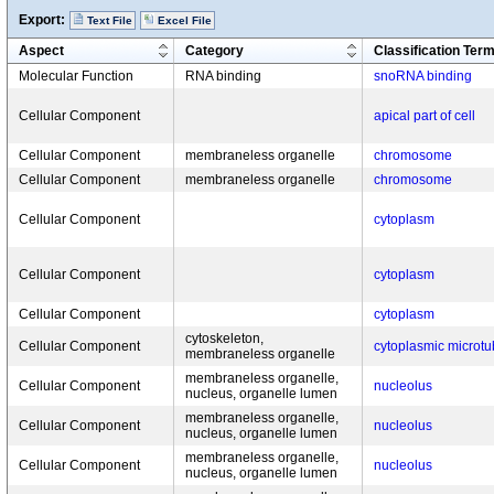
Export:
Text File
Excel File
Aspect
Category
Classification Ter
Molecular Function
RNA binding
snoRNA binding
Cellular Component
apical part of cell
Cellular Component
membraneless organelle
chromosome
Cellular Component
membraneless organelle
chromosome
Cellular Component
cytoplasm
Cellular Component
cytoplasm
Cellular Component
cytoplasm
cytoskeleton,
Cellular Component
cytoplasmic microtu
membraneless organelle
membraneless organelle,
Cellular Component
nucleolus
nucleus, organelle lumen
membraneless organelle,
Cellular Component
nucleolus
nucleus, organelle lumen
membraneless organelle,
Cellular Component
nucleolus
nucleus, organelle lumen