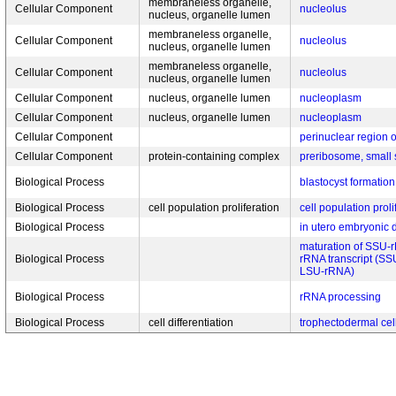
membraneless organelle,
Cellular Component
nucleolus
nucleus, organelle lumen
membraneless organelle,
Cellular Component
nucleolus
nucleus, organelle lumen
membraneless organelle,
Cellular Component
nucleolus
nucleus, organelle lumen
Cellular Component
nucleus, organelle lumen
nucleoplasm
Cellular Component
nucleus, organelle lumen
nucleoplasm
Cellular Component
perinuclear region 
Cellular Component
protein-containing complex
preribosome, small 
Biological Process
blastocyst formation
Biological Process
cell population proliferation
cell population proli
Biological Process
in utero embryonic
maturation of SSU-rR
Biological Process
rRNA transcript (S
LSU-rRNA)
Biological Process
rRNA processing
Biological Process
cell differentiation
trophectodermal cell