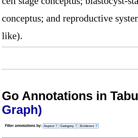
cell stage conceptus; blastocyst-s
conceptus; and reproductive syst
like).
Go Annotations in Tab
Graph)
Filter annotations by:
Aspect
Category
Evidence