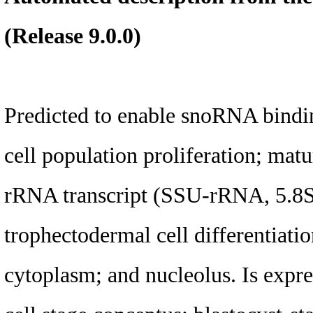
(Release 9.0.0)
Predicted to enable snoRNA bindin
cell population proliferation; mat
rRNA transcript (SSU-rRNA, 5.
trophectodermal cell differentiation
cytoplasm; and nucleolus. Is expres