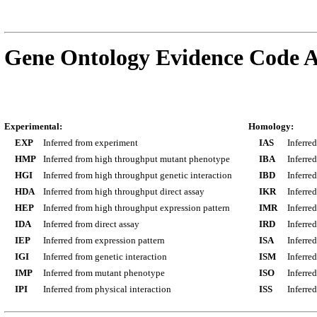
Gene Ontology Evidence Code A
Experimental:
Homology:
EXP
Inferred from experiment
IAS
Inferre
HMP
Inferred from high throughput mutant phenotype
IBA
Inferre
HGI
Inferred from high throughput genetic interaction
IBD
Inferre
HDA
Inferred from high throughput direct assay
IKR
Inferre
HEP
Inferred from high throughput expression pattern
IMR
Inferre
IDA
Inferred from direct assay
IRD
Inferre
IEP
Inferred from expression pattern
ISA
Inferre
IGI
Inferred from genetic interaction
ISM
Inferre
IMP
Inferred from mutant phenotype
ISO
Inferre
IPI
Inferred from physical interaction
ISS
Inferred