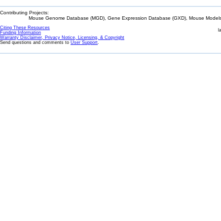
Contributing Projects:
Mouse Genome Database (MGD), Gene Expression Database (GXD), Mouse Models 
Citing These Resources
l
Funding Information
Warranty Disclaimer, Privacy Notice, Licensing, & Copyright
Send questions and comments to
User Support
.