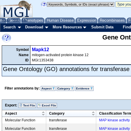
me
About
Genes
Help
FAQ
Phenotypes
Human Disease
Expression
Recombinases
F
Search
Download
More Resources
Submit Data
Find
Gene Onto
Mapk12
Symbol
Name
mitogen-activated protein kinase 12
ID
MGI:1353438
Gene Ontology (GO) annotations for transferase
Filter annotations by:
Aspect
Category
Evidence
Export:
Text File
Excel File
Aspect
Category
Classification Ter
Molecular Function
transferase
MAP kinase activity
Molecular Function
transferase
MAP kinase activity