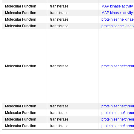
Molecular Function
transferase
MAP kinase activity
Molecular Function
transferase
MAP kinase activity
Molecular Function
transferase
protein serine kinase
Molecular Function
transferase
protein serine kinase
Molecular Function
transferase
protein serine/threo
Molecular Function
transferase
protein serine/threo
Molecular Function
transferase
protein serine/threo
Molecular Function
transferase
protein serine/threo
Molecular Function
transferase
protein serine/threo