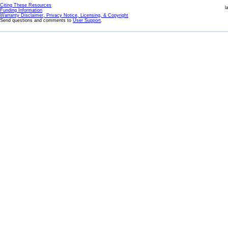
Citing These Resources
l
Funding Information
Warranty Disclaimer, Privacy Notice, Licensing, & Copyright
Send questions and comments to
User Support
.