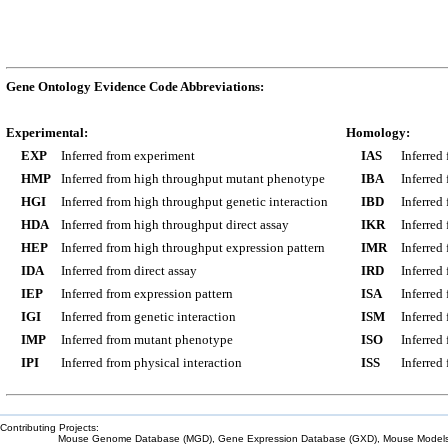
Gene Ontology Evidence Code Abbreviations:
Experimental:
Homology:
EXP
Inferred from experiment
IAS
Inferred
HMP
Inferred from high throughput mutant phenotype
IBA
Inferred
HGI
Inferred from high throughput genetic interaction
IBD
Inferred
HDA
Inferred from high throughput direct assay
IKR
Inferred
HEP
Inferred from high throughput expression pattern
IMR
Inferred
IDA
Inferred from direct assay
IRD
Inferred
IEP
Inferred from expression pattern
ISA
Inferred
IGI
Inferred from genetic interaction
ISM
Inferred
IMP
Inferred from mutant phenotype
ISO
Inferred
IPI
Inferred from physical interaction
ISS
Inferred
Contributing Projects:
Mouse Genome Database (MGD), Gene Expression Database (GXD), Mouse Models 