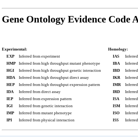
Gene Ontology Evidence Code A
Experimental:
Homology:
EXP
Inferred from experiment
IAS
Inferre
HMP
Inferred from high throughput mutant phenotype
IBA
Inferre
HGI
Inferred from high throughput genetic interaction
IBD
Inferre
HDA
Inferred from high throughput direct assay
IKR
Inferre
HEP
Inferred from high throughput expression pattern
IMR
Inferre
IDA
Inferred from direct assay
IRD
Inferre
IEP
Inferred from expression pattern
ISA
Inferre
IGI
Inferred from genetic interaction
ISM
Inferre
IMP
Inferred from mutant phenotype
ISO
Inferre
IPI
Inferred from physical interaction
ISS
Inferred