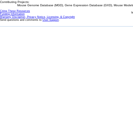
Contributing Projects:
Mouse Genome Database (MGD), Gene Expression Database (GXD), Mouse Models 
Citing These Resources
l
Funding Information
Warranty Disclaimer, Privacy Notice, Licensing, & Copyright
Send questions and comments to
User Support
.