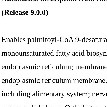
(Release 9.0.0)
Enables palmitoyl-CoA 9-desaturas
monounsaturated fatty acid biosynt
endoplasmic reticulum; membrane; 
endoplasmic reticulum membrane. I
including alimentary system; nerv