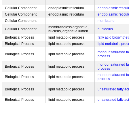
Cellular Component
endoplasmic reticulum
endoplasmic retic
Cellular Component
endoplasmic reticulum
endoplasmic retic
Cellular Component
membrane
membraneless organelle,
Cellular Component
nucleolus
nucleus, organelle lumen
Biological Process
lipid metabolic process
fatty acid biosynthe
Biological Process
lipid metabolic process
lipid metabolic proc
monounsaturated fat
Biological Process
lipid metabolic process
process
monounsaturated fat
Biological Process
lipid metabolic process
process
monounsaturated fat
Biological Process
lipid metabolic process
process
Biological Process
lipid metabolic process
unsaturated fatty ac
Biological Process
lipid metabolic process
unsaturated fatty ac