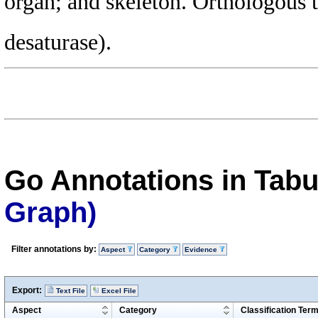
organ; and skeleton. Orthologous
desaturase).
Go Annotations in Tab
Graph)
Filter annotations by:
Aspect
Category
Evidence
Export:
Text File
Excel File
Aspect
Category
Classification Ter