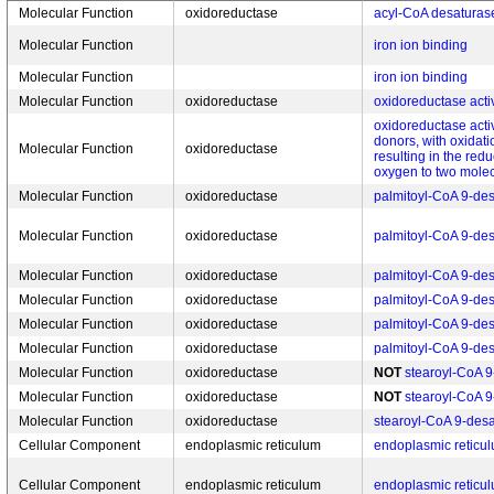
Molecular Function
oxidoreductase
acyl-CoA desaturase
Molecular Function
iron ion binding
Molecular Function
iron ion binding
Molecular Function
oxidoreductase
oxidoreductase activ
oxidoreductase activ
donors, with oxidati
Molecular Function
oxidoreductase
resulting in the red
oxygen to two molec
Molecular Function
oxidoreductase
palmitoyl-CoA 9-des
Molecular Function
oxidoreductase
palmitoyl-CoA 9-des
Molecular Function
oxidoreductase
palmitoyl-CoA 9-des
Molecular Function
oxidoreductase
palmitoyl-CoA 9-des
Molecular Function
oxidoreductase
palmitoyl-CoA 9-des
Molecular Function
oxidoreductase
palmitoyl-CoA 9-des
Molecular Function
oxidoreductase
NOT
stearoyl-CoA 9
Molecular Function
oxidoreductase
NOT
stearoyl-CoA 9
Molecular Function
oxidoreductase
stearoyl-CoA 9-desat
Cellular Component
endoplasmic reticulum
endoplasmic reticu
Cellular Component
endoplasmic reticulum
endoplasmic retic