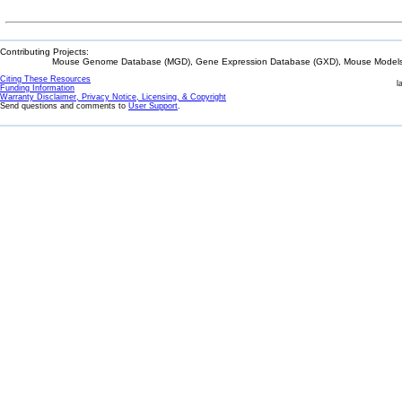
Contributing Projects:
Mouse Genome Database (MGD), Gene Expression Database (GXD), Mouse Models 
Citing These Resources
l
Funding Information
Warranty Disclaimer, Privacy Notice, Licensing, & Copyright
Send questions and comments to
User Support
.