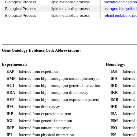
Biological Process
lipid metabolic process
brexanolone catabo
Biological Process
lipid metabolic process
estrogen biosynthet
Biological Process
lipid metabolic process
retinol metabolic pr
Gene Ontology Evidence Code Abbreviations:
Experimental:
Homology:
EXP
Inferred from experiment
IAS
Inferred
HMP
Inferred from high throughput mutant phenotype
IBA
Inferred
HGI
Inferred from high throughput genetic interaction
IBD
Inferred
HDA
Inferred from high throughput direct assay
IKR
Inferred
HEP
Inferred from high throughput expression pattern
IMR
Inferred
IDA
Inferred from direct assay
IRD
Inferred
IEP
Inferred from expression pattern
ISA
Inferred
IGI
Inferred from genetic interaction
ISM
Inferred
IMP
Inferred from mutant phenotype
ISO
Inferred
IPI
Inferred from physical interaction
ISS
Inferred