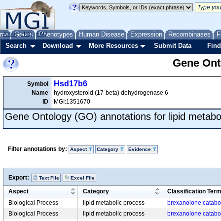
me
About
Genes
Help
FAQ
Phenotypes
Human Disease
Expression
Recombinases
F
Search
Download
More Resources
Submit Data
Find
Gene Onto
Hsd17b6
Symbol
Name
hydroxysteroid (17-beta) dehydrogenase 6
ID
MGI:1351670
Gene Ontology (GO) annotations for lipid metabo
Filter annotations by:
Aspect
Category
Evidence
Export:
Text File
Excel File
Aspect
Category
Classification Ter
Biological Process
lipid metabolic process
brexanolone catabo
Biological Process
lipid metabolic process
brexanolone catabo