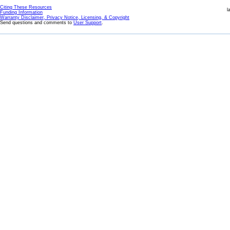
Citing These Resources
l
Funding Information
Warranty Disclaimer, Privacy Notice, Licensing, & Copyright
Send questions and comments to
User Support
.