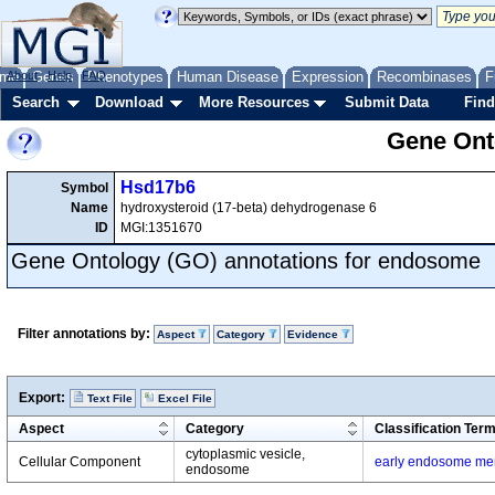
me
About
Genes
Help
FAQ
Phenotypes
Human Disease
Expression
Recombinases
F
Search
Download
More Resources
Submit Data
Find
Gene Onto
Hsd17b6
Symbol
Name
hydroxysteroid (17-beta) dehydrogenase 6
ID
MGI:1351670
Gene Ontology (GO) annotations for endosome
Filter annotations by:
Aspect
Category
Evidence
Export:
Text File
Excel File
Aspect
Category
Classification Ter
cytoplasmic vesicle,
Cellular Component
early endosome m
endosome