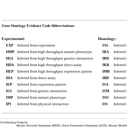
Gene Ontology Evidence Code Abbreviations:
Experimental:
Homology:
EXP
Inferred from experiment
IAS
Inferred
HMP
Inferred from high throughput mutant phenotype
IBA
Inferred
HGI
Inferred from high throughput genetic interaction
IBD
Inferred
HDA
Inferred from high throughput direct assay
IKR
Inferred
HEP
Inferred from high throughput expression pattern
IMR
Inferred
IDA
Inferred from direct assay
IRD
Inferred
IEP
Inferred from expression pattern
ISA
Inferred
IGI
Inferred from genetic interaction
ISM
Inferred
IMP
Inferred from mutant phenotype
ISO
Inferred
IPI
Inferred from physical interaction
ISS
Inferred
Contributing Projects:
Mouse Genome Database (MGD), Gene Expression Database (GXD), Mouse Models 