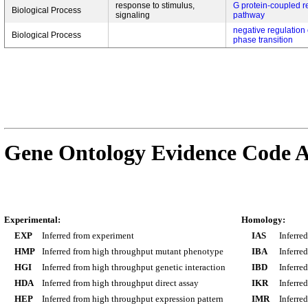
response to stimulus,
G protein-coupled r
Biological Process
signaling
pathway
negative regulation o
Biological Process
phase transition
Gene Ontology Evidence Code A
Experimental:
Homology:
EXP
Inferred from experiment
IAS
Inferre
HMP
Inferred from high throughput mutant phenotype
IBA
Inferre
HGI
Inferred from high throughput genetic interaction
IBD
Inferre
HDA
Inferred from high throughput direct assay
IKR
Inferre
HEP
Inferred from high throughput expression pattern
IMR
Inferre