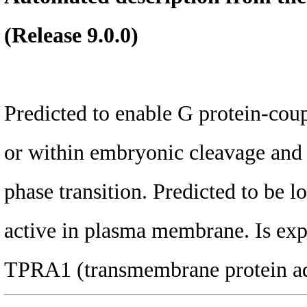
(Release 9.0.0)
Predicted to enable G protein-coup
or within embryonic cleavage and n
phase transition. Predicted to be 
active in plasma membrane. Is exp
TPRA1 (transmembrane protein adi