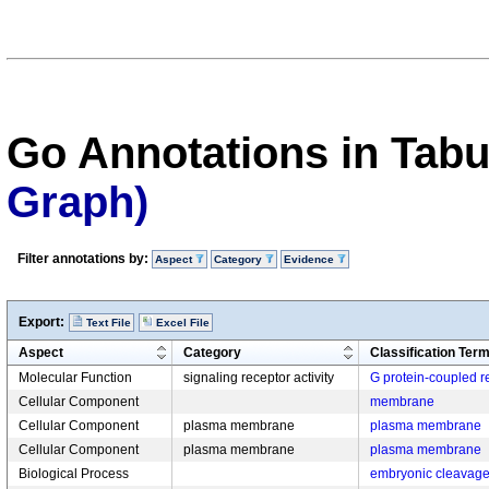
Go Annotations in Tab
Graph)
Filter annotations by:
Aspect
Category
Evidence
Export:
Text File
Excel File
Aspect
Category
Classification Ter
Molecular Function
signaling receptor activity
G protein-coupled re
Cellular Component
membrane
Cellular Component
plasma membrane
plasma membrane
Cellular Component
plasma membrane
plasma membrane
Biological Process
embryonic cleavag