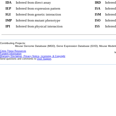
IDA
Inferred from direct assay
IRD
Inferre
IEP
Inferred from expression pattern
ISA
Inferre
IGI
Inferred from genetic interaction
ISM
Inferre
IMP
Inferred from mutant phenotype
ISO
Inferre
IPI
Inferred from physical interaction
ISS
Inferred
Contributing Projects:
Mouse Genome Database (MGD), Gene Expression Database (GXD), Mouse Models 
Citing These Resources
l
Funding Information
Warranty Disclaimer, Privacy Notice, Licensing, & Copyright
Send questions and comments to
User Support
.