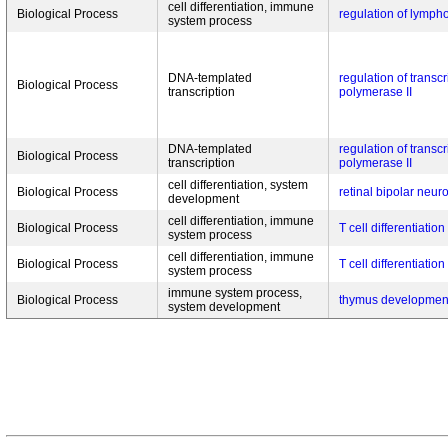
cell differentiation, immune
Biological Process
regulation of lympho
system process
DNA-templated
regulation of transc
Biological Process
transcription
polymerase II
DNA-templated
regulation of transc
Biological Process
transcription
polymerase II
cell differentiation, system
Biological Process
retinal bipolar neuro
development
cell differentiation, immune
Biological Process
T cell differentiation
system process
cell differentiation, immune
Biological Process
T cell differentiation
system process
immune system process,
Biological Process
thymus developmen
system development