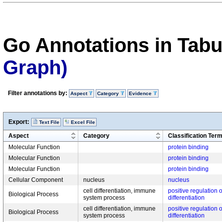
Go Annotations in Tab
Graph)
Filter annotations by:
Aspect
Category
Evidence
Export:
Text File
Excel File
Aspect
Category
Classification Ter
Molecular Function
protein binding
Molecular Function
protein binding
Molecular Function
protein binding
Cellular Component
nucleus
nucleus
cell differentiation, immune
positive regulation o
Biological Process
system process
differentiation
cell differentiation, immune
positive regulation o
Biological Process
system process
differentiation