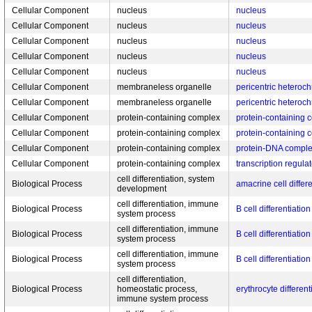
Cellular Component
nucleus
nucleus
Cellular Component
nucleus
nucleus
Cellular Component
nucleus
nucleus
Cellular Component
nucleus
nucleus
Cellular Component
nucleus
nucleus
Cellular Component
membraneless organelle
pericentric heteroc
Cellular Component
membraneless organelle
pericentric heteroc
Cellular Component
protein-containing complex
protein-containing 
Cellular Component
protein-containing complex
protein-containing 
Cellular Component
protein-containing complex
protein-DNA compl
Cellular Component
protein-containing complex
transcription regula
cell differentiation, system
Biological Process
amacrine cell differe
development
cell differentiation, immune
Biological Process
B cell differentiation
system process
cell differentiation, immune
Biological Process
B cell differentiation
system process
cell differentiation, immune
Biological Process
B cell differentiation
system process
cell differentiation,
Biological Process
homeostatic process,
erythrocyte different
immune system process