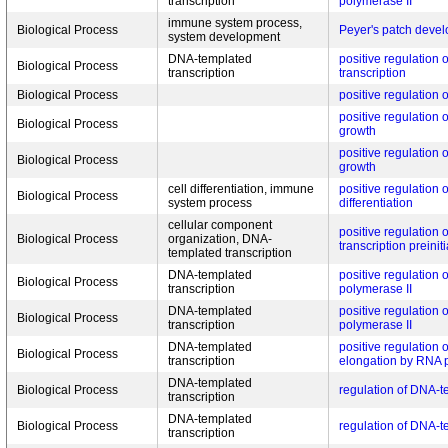
transcription
polymerase II
immune system process,
Biological Process
Peyer's patch deve
system development
DNA-templated
positive regulation
Biological Process
transcription
transcription
Biological Process
positive regulation 
positive regulation 
Biological Process
growth
positive regulation 
Biological Process
growth
cell differentiation, immune
positive regulation o
Biological Process
system process
differentiation
cellular component
positive regulation 
Biological Process
organization, DNA-
transcription preini
templated transcription
DNA-templated
positive regulation 
Biological Process
transcription
polymerase II
DNA-templated
positive regulation 
Biological Process
transcription
polymerase II
DNA-templated
positive regulation o
Biological Process
transcription
elongation by RNA 
DNA-templated
Biological Process
regulation of DNA-t
transcription
DNA-templated
Biological Process
regulation of DNA-t
transcription