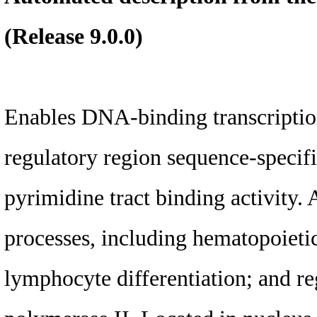
(Release 9.0.0)
Enables DNA-binding transcription
regulatory region sequence-specif
pyrimidine tract binding activity. 
processes, including hematopoiet
lymphocyte differentiation; and r