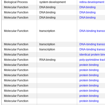
Biological Process
system development
retina development 
Molecular Function
DNA binding
DNA binding
Molecular Function
DNA binding
DNA binding
Molecular Function
DNA binding
DNA binding
Molecular Function
transcription
DNA-binding transcri
Molecular Function
transcription
DNA-binding transcri
Molecular Function
transcription
DNA-binding transcri
Molecular Function
identical protein bi
Molecular Function
RNA binding
poly-pyrimidine trac
Molecular Function
protein binding
Molecular Function
protein binding
Molecular Function
protein binding
Molecular Function
protein binding
Molecular Function
protein binding
Molecular Function
protein binding
Molecular Function
protein binding
Molecular Function
protein binding