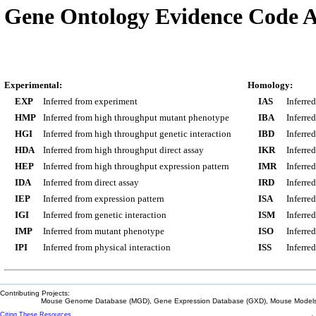
Gene Ontology Evidence Code A
Experimental:
Homology:
EXP
Inferred from experiment
IAS
Inferre
HMP
Inferred from high throughput mutant phenotype
IBA
Inferre
HGI
Inferred from high throughput genetic interaction
IBD
Inferre
HDA
Inferred from high throughput direct assay
IKR
Inferre
HEP
Inferred from high throughput expression pattern
IMR
Inferre
IDA
Inferred from direct assay
IRD
Inferre
IEP
Inferred from expression pattern
ISA
Inferre
IGI
Inferred from genetic interaction
ISM
Inferre
IMP
Inferred from mutant phenotype
ISO
Inferre
IPI
Inferred from physical interaction
ISS
Inferred
Contributing Projects:
Mouse Genome Database (MGD), Gene Expression Database (GXD), Mouse Models 
Citing These Resources