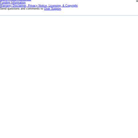
l
Funding Information
Warranty Disclaimer, Privacy Notice, Licensing, & Copyright
Send questions and comments to
User Support
.