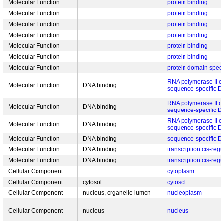
Molecular Function
protein binding
Molecular Function
protein binding
Molecular Function
protein binding
Molecular Function
protein binding
Molecular Function
protein binding
Molecular Function
protein binding
Molecular Function
protein domain spec
RNA polymerase II c
Molecular Function
DNA binding
sequence-specific 
RNA polymerase II c
Molecular Function
DNA binding
sequence-specific 
RNA polymerase II c
Molecular Function
DNA binding
sequence-specific 
Molecular Function
DNA binding
sequence-specific 
Molecular Function
DNA binding
transcription cis-re
Molecular Function
DNA binding
transcription cis-re
Cellular Component
cytoplasm
Cellular Component
cytosol
cytosol
Cellular Component
nucleus, organelle lumen
nucleoplasm
Cellular Component
nucleus
nucleus