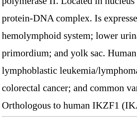
polymerase II. Located in nucleus 
protein-DNA complex. Is expressed 
hemolymphoid system; lower urina
primordium; and yolk sac. Human o
lymphoblastic leukemia/lymphoma
colorectal cancer; and common va
Orthologous to human IKZF1 (IKA