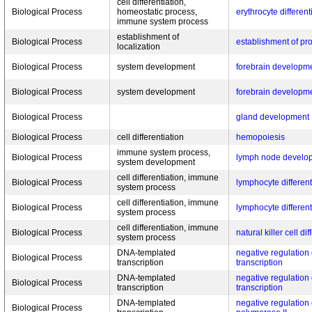
cell differentiation,
Biological Process
homeostatic process,
erythrocyte different
immune system process
establishment of
Biological Process
establishment of pro
localization
Biological Process
system development
forebrain developm
Biological Process
system development
forebrain developm
Biological Process
gland development
Biological Process
cell differentiation
hemopoiesis
immune system process,
Biological Process
lymph node develo
system development
cell differentiation, immune
Biological Process
lymphocyte different
system process
cell differentiation, immune
Biological Process
lymphocyte different
system process
cell differentiation, immune
Biological Process
natural killer cell di
system process
DNA-templated
negative regulation
Biological Process
transcription
transcription
DNA-templated
negative regulation
Biological Process
transcription
transcription
DNA-templated
negative regulation 
Biological Process