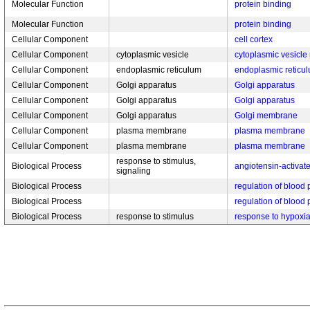
Molecular Function
protein binding
Molecular Function
protein binding
Cellular Component
cell cortex
Cellular Component
cytoplasmic vesicle
cytoplasmic vesicl
Cellular Component
endoplasmic reticulum
endoplasmic retic
Cellular Component
Golgi apparatus
Golgi apparatus
Cellular Component
Golgi apparatus
Golgi apparatus
Cellular Component
Golgi apparatus
Golgi membrane
Cellular Component
plasma membrane
plasma membrane
Cellular Component
plasma membrane
plasma membrane
response to stimulus,
Biological Process
angiotensin-activat
signaling
Biological Process
regulation of blood
Biological Process
regulation of blood
Biological Process
response to stimulus
response to hypoxi