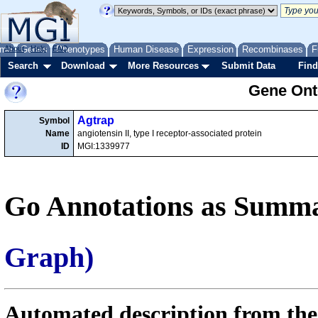
me
About
Genes
Help
FAQ
Phenotypes
Human Disease
Expression
Recombinases
F
Search
Download
More Resources
Submit Data
Find
Gene Onto
Agtrap
Symbol
Name
angiotensin II, type I receptor-associated protein
ID
MGI:1339977
Go Annotations as Summa
Graph)
Automated description from the