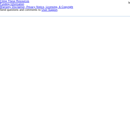
Citing These Resources
l
Funding Information
Warranty Disclaimer, Privacy Notice, Licensing, & Copyright
Send questions and comments to
User Support
.