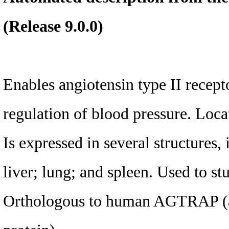
(Release 9.0.0)
Enables angiotensin type II recepto
regulation of blood pressure. Loc
Is expressed in several structures,
liver; lung; and spleen. Used to s
Orthologous to human AGTRAP (ang