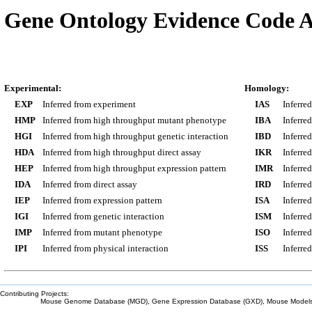
Gene Ontology Evidence Code A
Experimental:
Homology:
EXP
Inferred from experiment
IAS
Inferre
HMP
Inferred from high throughput mutant phenotype
IBA
Inferre
HGI
Inferred from high throughput genetic interaction
IBD
Inferre
HDA
Inferred from high throughput direct assay
IKR
Inferre
HEP
Inferred from high throughput expression pattern
IMR
Inferre
IDA
Inferred from direct assay
IRD
Inferre
IEP
Inferred from expression pattern
ISA
Inferre
IGI
Inferred from genetic interaction
ISM
Inferre
IMP
Inferred from mutant phenotype
ISO
Inferre
IPI
Inferred from physical interaction
ISS
Inferred
Contributing Projects:
Mouse Genome Database (MGD), Gene Expression Database (GXD), Mouse Models 