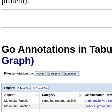
protein).
Go Annotations in Tab
Graph)
Filter annotations by:
Aspect
Category
Evidence
Export:
Text File
Excel File
Aspect
Category
Classification Ter
Molecular Function
signaling receptor activity
angiotensin type II r
Molecular Function
identical protein bi