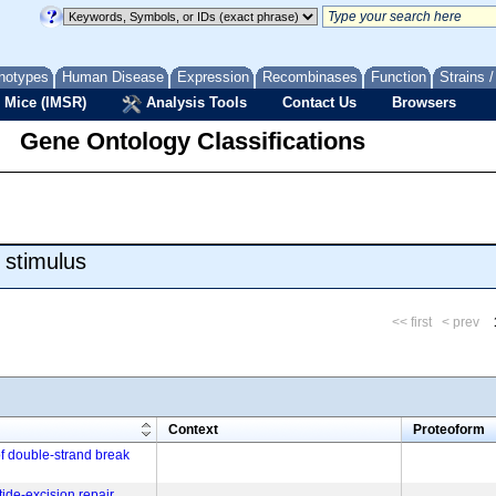
notypes
Human Disease
Expression
Recombinases
Function
Strains 
 Mice (IMSR)
Analysis Tools
Contact Us
Browsers
Gene Ontology Classifications
 stimulus
<< first
< prev
m
Context
Proteoform
of double-strand break
tide-excision repair