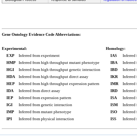
Gene Ontology Evidence Code Abbreviations:
Experimental:
Homology:
EXP
Inferred from experiment
IAS
Inferred
HMP
Inferred from high throughput mutant phenotype
IBA
Inferred
HGI
Inferred from high throughput genetic interaction
IBD
Inferred
HDA
Inferred from high throughput direct assay
IKR
Inferred
HEP
Inferred from high throughput expression pattern
IMR
Inferred
IDA
Inferred from direct assay
IRD
Inferred
IEP
Inferred from expression pattern
ISA
Inferred
IGI
Inferred from genetic interaction
ISM
Inferred
IMP
Inferred from mutant phenotype
ISO
Inferred
IPI
Inferred from physical interaction
ISS
Inferred