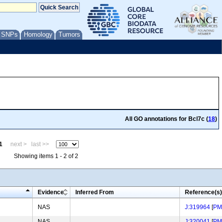
/ SNPs
Homology
Tumors
All GO annotations for Bcl7c (
18
)
1
next >
last >>
Showing items 1 - 2 of 2
Evidence
Inferred From
Reference(s)
NAS
J:319964
[
PM
NAS
J:320041
[
PM