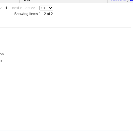
v
1
next >
last >>
Showing items 1 - 2 of 2
ion
is