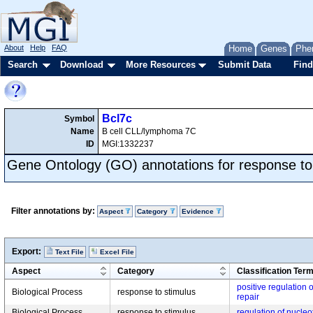
About
Help
FAQ
Home
Genes
Phe
Search
Download
More Resources
Submit Data
Find
Bcl7c
Symbol
Name
B cell CLL/lymphoma 7C
ID
MGI:1332237
Gene Ontology (GO) annotations for response to
Filter annotations by:
Aspect
Category
Evidence
Export:
Text File
Excel File
Aspect
Category
Classification Ter
positive regulation 
Biological Process
response to stimulus
repair
Biological Process
response to stimulus
regulation of nucleo