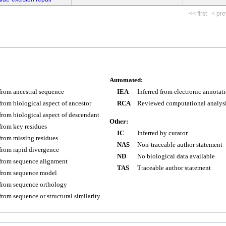
<< first
< pre
Automated:
 from ancestral sequence
IEA
Inferred from electronic annotat
 from biological aspect of ancestor
RCA
Reviewed computational analys
 from biological aspect of descendant
Other:
 from key residues
IC
Inferred by curator
 from missing residues
NAS
Non-traceable author statement
 from rapid divergence
ND
No biological data available
 from sequence alignment
TAS
Traceable author statement
 from sequence model
 from sequence orthology
 from sequence or structural similarity