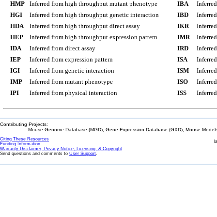
HMP
Inferred from high throughput mutant phenotype
IBA
Inferre
HGI
Inferred from high throughput genetic interaction
IBD
Inferre
HDA
Inferred from high throughput direct assay
IKR
Inferre
HEP
Inferred from high throughput expression pattern
IMR
Inferre
IDA
Inferred from direct assay
IRD
Inferre
IEP
Inferred from expression pattern
ISA
Inferre
IGI
Inferred from genetic interaction
ISM
Inferre
IMP
Inferred from mutant phenotype
ISO
Inferre
IPI
Inferred from physical interaction
ISS
Inferred
Contributing Projects:
Mouse Genome Database (MGD), Gene Expression Database (GXD), Mouse Models 
Citing These Resources
l
Funding Information
Warranty Disclaimer, Privacy Notice, Licensing, & Copyright
Send questions and comments to
User Support
.