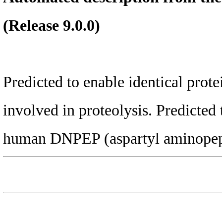
(Release 9.0.0)
Predicted to enable identical prote
involved in proteolysis. Predicted 
human DNPEP (aspartyl aminopep