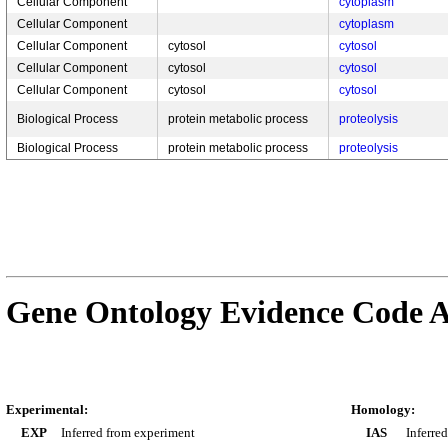
Cellular Component
cytoplasm
Cellular Component
cytoplasm
Cellular Component
cytosol
cytosol
Cellular Component
cytosol
cytosol
Cellular Component
cytosol
cytosol
Biological Process
protein metabolic process
proteolysis
Biological Process
protein metabolic process
proteolysis
Gene Ontology Evidence Code A
Experimental:
Homology:
EXP
Inferred from experiment
IAS
Inferre