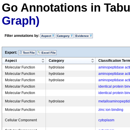
Go Annotations in Tab
Graph)
Filter annotations by:
Aspect
Category
Evidence
Export:
Text File
Excel File
Aspect
Category
Classification Ter
Molecular Function
hydrolase
aminopeptidase acti
Molecular Function
hydrolase
aminopeptidase acti
Molecular Function
hydrolase
aminopeptidase acti
Molecular Function
identical protein bi
Molecular Function
identical protein bi
Molecular Function
hydrolase
metalloaminopeptida
Molecular Function
zinc ion binding
Cellular Component
cytoplasm