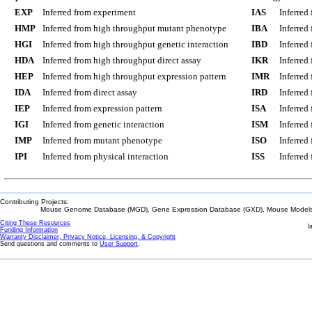
EXP
Inferred from experiment
IAS
Inferred
HMP
Inferred from high throughput mutant phenotype
IBA
Inferred
HGI
Inferred from high throughput genetic interaction
IBD
Inferred
HDA
Inferred from high throughput direct assay
IKR
Inferred
HEP
Inferred from high throughput expression pattern
IMR
Inferred
IDA
Inferred from direct assay
IRD
Inferred
IEP
Inferred from expression pattern
ISA
Inferred
IGI
Inferred from genetic interaction
ISM
Inferred
IMP
Inferred from mutant phenotype
ISO
Inferred
IPI
Inferred from physical interaction
ISS
Inferred
Contributing Projects:
Mouse Genome Database (MGD), Gene Expression Database (GXD), Mouse Models 
Citing These Resources
l
Funding Information
Warranty Disclaimer, Privacy Notice, Licensing, & Copyright
Send questions and comments to
User Support
.