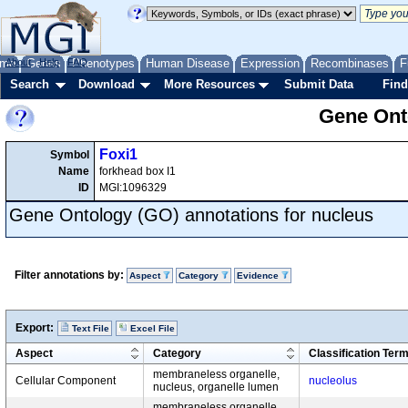
me
About
Genes
Help
FAQ
Phenotypes
Human Disease
Expression
Recombinases
F
Search
Download
More Resources
Submit Data
Find
Gene Onto
Foxi1
Symbol
Name
forkhead box I1
ID
MGI:1096329
Gene Ontology (GO) annotations for nucleus
Filter annotations by:
Aspect
Category
Evidence
Export:
Text File
Excel File
Aspect
Category
Classification Ter
membraneless organelle,
Cellular Component
nucleolus
nucleus, organelle lumen
membraneless organelle,