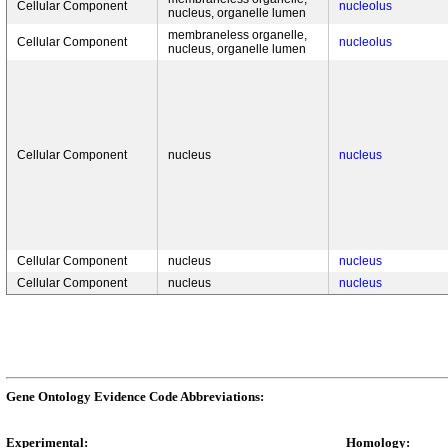
Cellular Component
nucleolus
nucleus, organelle lumen
membraneless organelle,
Cellular Component
nucleolus
nucleus, organelle lumen
Cellular Component
nucleus
nucleus
Cellular Component
nucleus
nucleus
Cellular Component
nucleus
nucleus
Gene Ontology Evidence Code Abbreviations:
Experimental:
Homology: