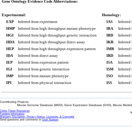
Gene Ontology Evidence Code Abbreviations:
Experimental:
Homology:
EXP
Inferred from experiment
IAS
Inferred
HMP
Inferred from high throughput mutant phenotype
IBA
Inferred
HGI
Inferred from high throughput genetic interaction
IBD
Inferred
HDA
Inferred from high throughput direct assay
IKR
Inferred
HEP
Inferred from high throughput expression pattern
IMR
Inferred
IDA
Inferred from direct assay
IRD
Inferred
IEP
Inferred from expression pattern
ISA
Inferred
IGI
Inferred from genetic interaction
ISM
Inferred
IMP
Inferred from mutant phenotype
ISO
Inferred
IPI
Inferred from physical interaction
ISS
Inferred
Contributing Projects:
Mouse Genome Database (MGD), Gene Expression Database (GXD), Mouse Models 
Citing These Resources
l
Funding Information
Warranty Disclaimer, Privacy Notice, Licensing, & Copyright
Send questions and comments to
User Support
.