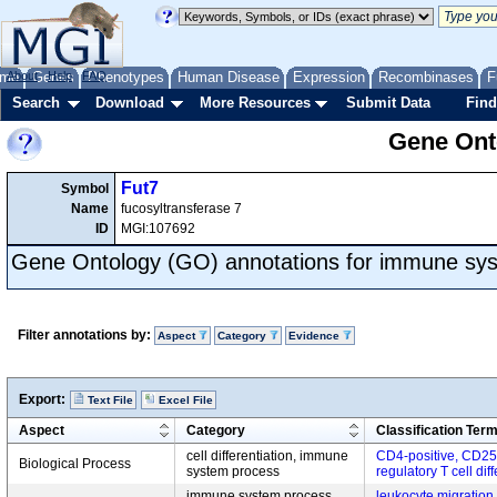
me
About
Genes
Help
FAQ
Phenotypes
Human Disease
Expression
Recombinases
F
Search
Download
More Resources
Submit Data
Find
Gene Onto
Fut7
Symbol
Name
fucosyltransferase 7
ID
MGI:107692
Gene Ontology (GO) annotations for immune sy
Filter annotations by:
Aspect
Category
Evidence
Export:
Text File
Excel File
Aspect
Category
Classification Ter
cell differentiation, immune
CD4-positive, CD25-
Biological Process
system process
regulatory T cell dif
immune system process,
leukocyte migration