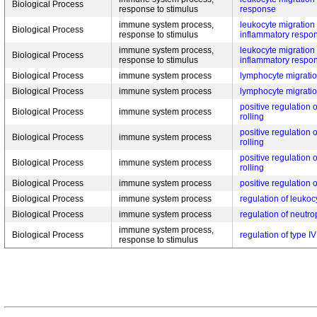
Biological Process
response to stimulus
response
immune system process,
leukocyte migration 
Biological Process
response to stimulus
inflammatory respo
immune system process,
leukocyte migration 
Biological Process
response to stimulus
inflammatory respo
Biological Process
immune system process
lymphocyte migratio
Biological Process
immune system process
lymphocyte migratio
positive regulation o
Biological Process
immune system process
rolling
positive regulation o
Biological Process
immune system process
rolling
positive regulation o
Biological Process
immune system process
rolling
Biological Process
immune system process
positive regulation 
Biological Process
immune system process
regulation of leukocy
Biological Process
immune system process
regulation of neutro
immune system process,
Biological Process
regulation of type IV
response to stimulus