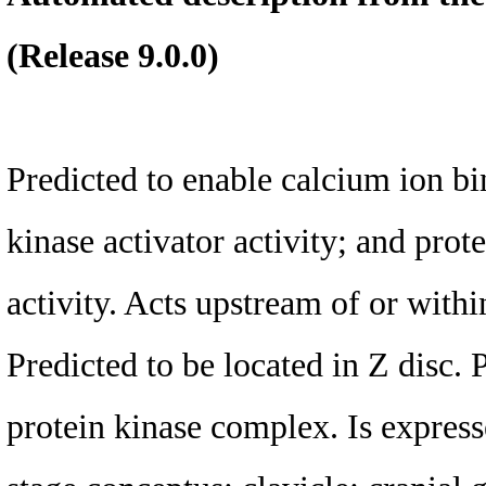
(Release 9.0.0)
Predicted to enable calcium ion bi
kinase activator activity; and prot
activity. Acts upstream of or within
Predicted to be located in Z disc. 
protein kinase complex. Is expresse