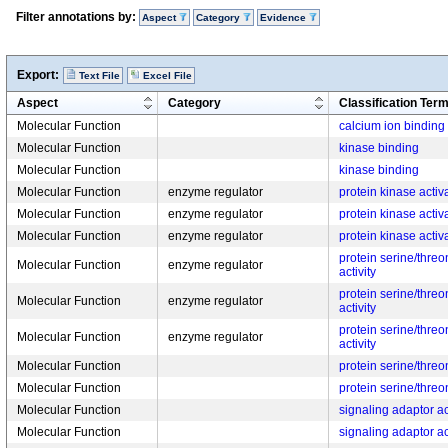
Filter annotations by:
Aspect
Category
Evidence
Export:
Text File
Excel File
Aspect
Category
Classification Ter
Molecular Function
calcium ion binding
Molecular Function
kinase binding
Molecular Function
kinase binding
Molecular Function
enzyme regulator
protein kinase activa
Molecular Function
enzyme regulator
protein kinase activa
Molecular Function
enzyme regulator
protein kinase activa
protein serine/threo
Molecular Function
enzyme regulator
activity
protein serine/threo
Molecular Function
enzyme regulator
activity
protein serine/threo
Molecular Function
enzyme regulator
activity
Molecular Function
protein serine/thre
Molecular Function
protein serine/thre
Molecular Function
signaling adaptor ac
Molecular Function
signaling adaptor ac