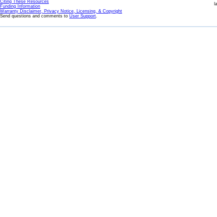
Citing These Resources
l
Funding Information
Warranty Disclaimer, Privacy Notice, Licensing, & Copyright
Send questions and comments to
User Support
.