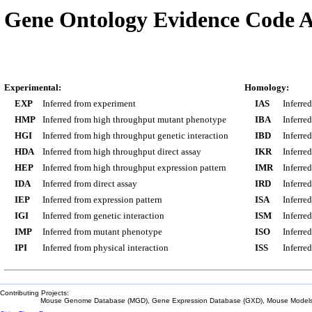
Gene Ontology Evidence Code A
Experimental:
Homology:
EXP
Inferred from experiment
IAS
Inferre
HMP
Inferred from high throughput mutant phenotype
IBA
Inferre
HGI
Inferred from high throughput genetic interaction
IBD
Inferre
HDA
Inferred from high throughput direct assay
IKR
Inferre
HEP
Inferred from high throughput expression pattern
IMR
Inferre
IDA
Inferred from direct assay
IRD
Inferre
IEP
Inferred from expression pattern
ISA
Inferre
IGI
Inferred from genetic interaction
ISM
Inferre
IMP
Inferred from mutant phenotype
ISO
Inferre
IPI
Inferred from physical interaction
ISS
Inferred
Contributing Projects:
Mouse Genome Database (MGD), Gene Expression Database (GXD), Mouse Models 