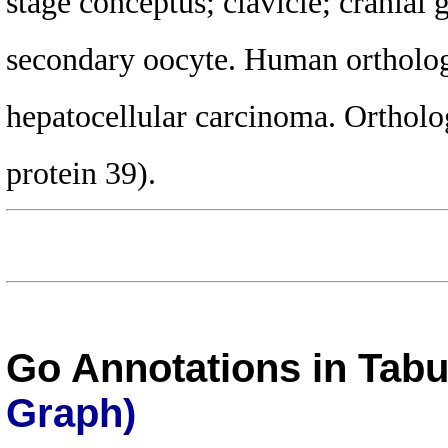
stage conceptus; clavicle; cranial
secondary oocyte. Human ortholog(
hepatocellular carcinoma. Ortho
protein 39).
Go Annotations in Tab
Graph)