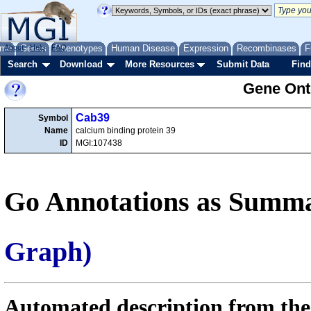
me
About
Genes
Help
FAQ
Phenotypes
Human Disease
Expression
Recombinases
F
Search
Download
More Resources
Submit Data
Find
Gene Onto
Cab39
Symbol
Name
calcium binding protein 39
ID
MGI:107438
Go Annotations as Summa
Graph)
Automated description from the