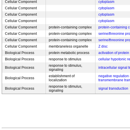
Cellular Component
cytoplasm
Cellular Component
cytoplasm
Cellular Component
cytoplasm
Cellular Component
cytoplasm
Cellular Component
protein-containing complex
protein-containing 
Cellular Component
protein-containing complex
serine/threonine pr
Cellular Component
protein-containing complex
serine/threonine pr
Cellular Component
membraneless organelle
Z disc
Biological Process
protein metabolic process
activation of protein
Biological Process
response to stimulus
cellular hypotonic 
response to stimulus,
Biological Process
intracellular signal 
signaling
establishment of
negative regulation
Biological Process
localization
transmembrane tran
response to stimulus,
Biological Process
signal transduction
signaling