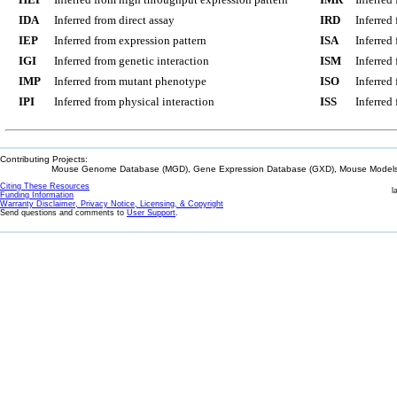
IDA
Inferred from direct assay
IRD
Inferred
IEP
Inferred from expression pattern
ISA
Inferred
IGI
Inferred from genetic interaction
ISM
Inferred
IMP
Inferred from mutant phenotype
ISO
Inferred
IPI
Inferred from physical interaction
ISS
Inferred
Contributing Projects:
Mouse Genome Database (MGD), Gene Expression Database (GXD), Mouse Models 
Citing These Resources
l
Funding Information
Warranty Disclaimer, Privacy Notice, Licensing, & Copyright
Send questions and comments to
User Support
.