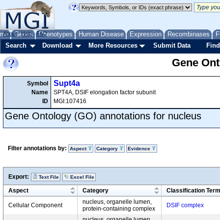
me
About
Genes
Help
FAQ
Phenotypes
Human Disease
Expression
Recombinases
F
Search
Download
More Resources
Submit Data
Find
Gene Onto
Supt4a
Symbol
Name
SPT4A, DSIF elongation factor subunit
ID
MGI:107416
Gene Ontology (GO) annotations for nucleus
Filter annotations by:
Aspect
Category
Evidence
Export:
Text File
Excel File
Aspect
Category
Classification Ter
nucleus, organelle lumen,
Cellular Component
DSIF complex
protein-containing complex
nucleus, organelle lumen,