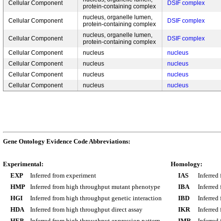
Cellular Component
DSIF complex
protein-containing complex
nucleus, organelle lumen,
Cellular Component
DSIF complex
protein-containing complex
nucleus, organelle lumen,
Cellular Component
DSIF complex
protein-containing complex
Cellular Component
nucleus
nucleus
Cellular Component
nucleus
nucleus
Cellular Component
nucleus
nucleus
Cellular Component
nucleus
nucleus
Gene Ontology Evidence Code Abbreviations:
Experimental:
Homology:
EXP
Inferred from experiment
IAS
Inferred
HMP
Inferred from high throughput mutant phenotype
IBA
Inferred
HGI
Inferred from high throughput genetic interaction
IBD
Inferred
HDA
Inferred from high throughput direct assay
IKR
Inferred
HEP
Inferred from high throughput expression pattern
IMR
Inferred