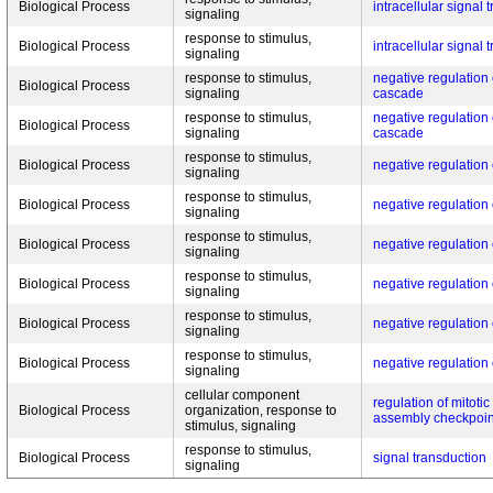
Biological Process
intracellular signal 
signaling
response to stimulus,
Biological Process
intracellular signal 
signaling
response to stimulus,
negative regulatio
Biological Process
signaling
cascade
response to stimulus,
negative regulatio
Biological Process
signaling
cascade
response to stimulus,
Biological Process
negative regulatio
signaling
response to stimulus,
Biological Process
negative regulatio
signaling
response to stimulus,
Biological Process
negative regulatio
signaling
response to stimulus,
Biological Process
negative regulatio
signaling
response to stimulus,
Biological Process
negative regulatio
signaling
response to stimulus,
Biological Process
negative regulatio
signaling
cellular component
regulation of mitotic
Biological Process
organization, response to
assembly checkpoin
stimulus, signaling
response to stimulus,
Biological Process
signal transduction
signaling