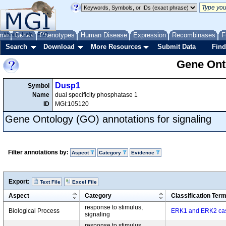
me
About
Genes
Help
FAQ
Phenotypes
Human Disease
Expression
Recombinases
F
Search
Download
More Resources
Submit Data
Find
Gene Onto
Dusp1
Symbol
Name
dual specificity phosphatase 1
ID
MGI:105120
Gene Ontology (GO) annotations for signaling
Filter annotations by:
Aspect
Category
Evidence
Export:
Text File
Excel File
Aspect
Category
Classification Ter
response to stimulus,
Biological Process
ERK1 and ERK2 ca
signaling
response to stimulus,