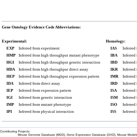
Gene Ontology Evidence Code Abbreviations:
Experimental:
Homology:
EXP
Inferred from experiment
IAS
Inferred
HMP
Inferred from high throughput mutant phenotype
IBA
Inferred
HGI
Inferred from high throughput genetic interaction
IBD
Inferred
HDA
Inferred from high throughput direct assay
IKR
Inferred
HEP
Inferred from high throughput expression pattern
IMR
Inferred
IDA
Inferred from direct assay
IRD
Inferred
IEP
Inferred from expression pattern
ISA
Inferred
IGI
Inferred from genetic interaction
ISM
Inferred
IMP
Inferred from mutant phenotype
ISO
Inferred
IPI
Inferred from physical interaction
ISS
Inferred
Contributing Projects:
Mouse Genome Database (MGD), Gene Expression Database (GXD), Mouse Models 