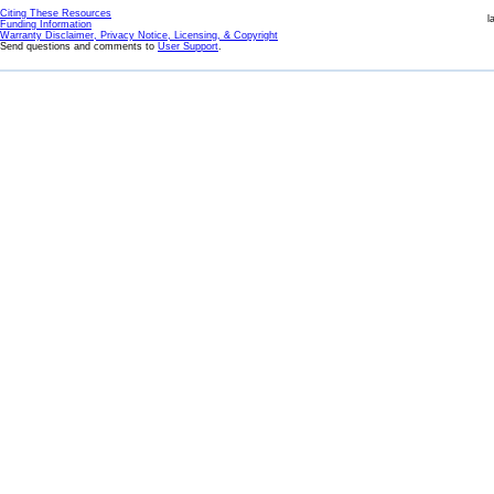
Citing These Resources
l
Funding Information
Warranty Disclaimer, Privacy Notice, Licensing, & Copyright
Send questions and comments to
User Support
.