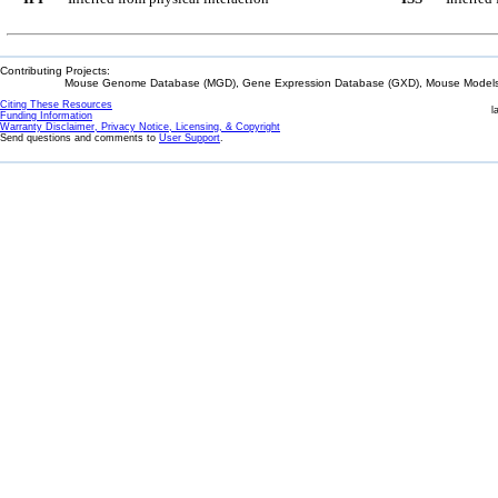
Contributing Projects:
Mouse Genome Database (MGD), Gene Expression Database (GXD), Mouse Models 
Citing These Resources
l
Funding Information
Warranty Disclaimer, Privacy Notice, Licensing, & Copyright
Send questions and comments to
User Support
.