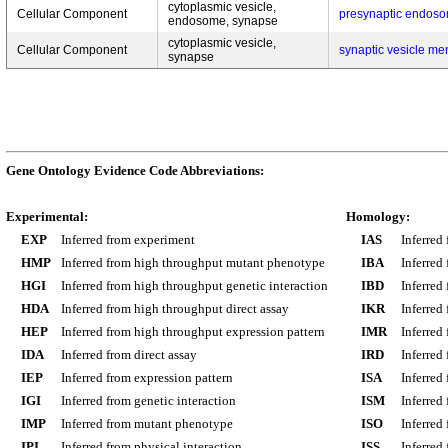
cytoplasmic vesicle,
Cellular Component
presynaptic endos
endosome, synapse
cytoplasmic vesicle,
Cellular Component
synaptic vesicle m
synapse
Gene Ontology Evidence Code Abbreviations:
Experimental:
Homology:
EXP
Inferred from experiment
IAS
Inferred
HMP
Inferred from high throughput mutant phenotype
IBA
Inferred
HGI
Inferred from high throughput genetic interaction
IBD
Inferred
HDA
Inferred from high throughput direct assay
IKR
Inferred
HEP
Inferred from high throughput expression pattern
IMR
Inferred
IDA
Inferred from direct assay
IRD
Inferred
IEP
Inferred from expression pattern
ISA
Inferred
IGI
Inferred from genetic interaction
ISM
Inferred
IMP
Inferred from mutant phenotype
ISO
Inferred
IPI
Inferred from physical interaction
ISS
Inferred