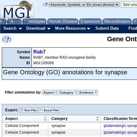
me
About
Genes
Help
FAQ
Phenotypes
Human Disease
Expression
Recombinases
F
Search
Download
More Resources
Submit Data
Find
Gene Onto
Rab7
Symbol
Name
RAB7, member RAS oncogene family
ID
MGI:105068
Gene Ontology (GO) annotations for synapse
Filter annotations by:
Aspect
Category
Evidence
Export:
Text File
Excel File
Aspect
Category
Classification Ter
Cellular Component
synapse
glutamatergic syna
Cellular Component
synapse
glutamatergic syna