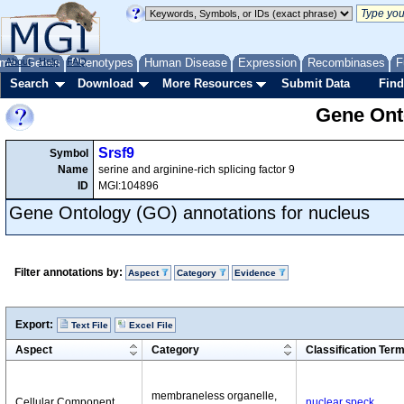
me
About
Genes
Help
FAQ
Phenotypes
Human Disease
Expression
Recombinases
F
Search
Download
More Resources
Submit Data
Find
Gene Onto
Srsf9
Symbol
Name
serine and arginine-rich splicing factor 9
ID
MGI:104896
Gene Ontology (GO) annotations for nucleus
Filter annotations by:
Aspect
Category
Evidence
Export:
Text File
Excel File
Aspect
Category
Classification Ter
membraneless organelle,
Cellular Component
nuclear speck