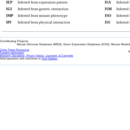
IEP
Inferred from expression pattern
ISA
Inferred
IGI
Inferred from genetic interaction
ISM
Inferred
IMP
Inferred from mutant phenotype
ISO
Inferred
IPI
Inferred from physical interaction
ISS
Inferred
Contributing Projects:
Mouse Genome Database (MGD), Gene Expression Database (GXD), Mouse Models 
Citing These Resources
l
Funding Information
Warranty Disclaimer, Privacy Notice, Licensing, & Copyright
Send questions and comments to
User Support
.