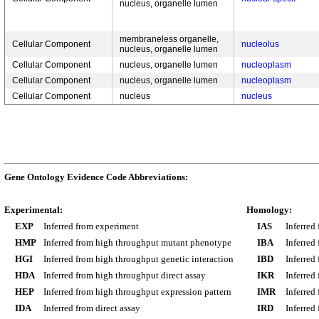
nucleus, organelle lumen
membraneless organelle,
Cellular Component
nucleolus
nucleus, organelle lumen
Cellular Component
nucleus, organelle lumen
nucleoplasm
Cellular Component
nucleus, organelle lumen
nucleoplasm
Cellular Component
nucleus
nucleus
Gene Ontology Evidence Code Abbreviations:
Experimental:
Homology:
EXP
Inferred from experiment
IAS
Inferred
HMP
Inferred from high throughput mutant phenotype
IBA
Inferred
HGI
Inferred from high throughput genetic interaction
IBD
Inferred
HDA
Inferred from high throughput direct assay
IKR
Inferred
HEP
Inferred from high throughput expression pattern
IMR
Inferred
IDA
Inferred from direct assay
IRD
Inferred