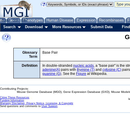
me
About
Genes
Help
FAQ
Phenotypes
Human Disease
Expression
Recombinases
F
Search
Download
More Resources
Submit Data
Find
G
Glossary
Base Pair
Term
Definition
In double-stranded
nucleic acids
, a "base pair" is the
adenine(A)
pairs with
thymine (T)
and
cytosine (C)
pairs
guanine (G)
. See the
Figure
at Wikipedia.
Contributing Projects:
Mouse Genome Database (MGD), Gene Expression Database (GXD), Mouse Models 
Citing These Resources
l
Funding Information
Warranty Disclaimer, Privacy Notice, Licensing, & Copyright
Send questions and comments to
User Support
.