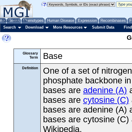
me
About
Genes
Help
FAQ
Phenotypes
Human Disease
Expression
Recombinases
F
Search
Download
More Resources
Submit Data
Find
G
Glossary
Base
Term
Definition
One of a set of nitrog
phosphate backbone i
bases are
adenine (A)
bases are
cytosine (C)
bases are adenine (A) a
bases are cytosine (C)
Wikipedia.