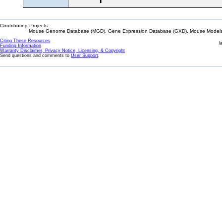
Contributing Projects:
Mouse Genome Database (MGD), Gene Expression Database (GXD), Mouse Models 
Citing These Resources
l
Funding Information
Warranty Disclaimer, Privacy Notice, Licensing, & Copyright
Send questions and comments to
User Support
.