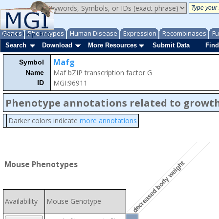
Genes
Phenotypes
Human Disease
Expression
Recombinases
Fu
About
Help
FAQ
Search
Download
More Resources
Submit Data
Find
Mafg
Symbol
Maf bZIP transcription factor G
Name
MGI:96911
ID
Phenotype annotations related to growth
Darker colors indicate
more annotations
Mouse Phenotypes
decreased body weight
Availability
Mouse Genotype