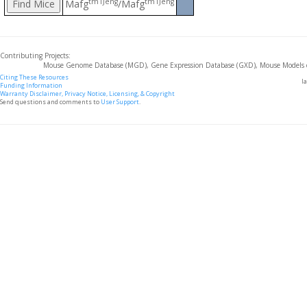
tm1Jeng
tm1Jeng
Mafg
/Mafg
Contributing Projects:
Mouse Genome Database (MGD), Gene Expression Database (GXD), Mouse Models 
Citing These Resources
l
Funding Information
Warranty Disclaimer, Privacy Notice, Licensing, & Copyright
Send questions and comments to
User Support
.