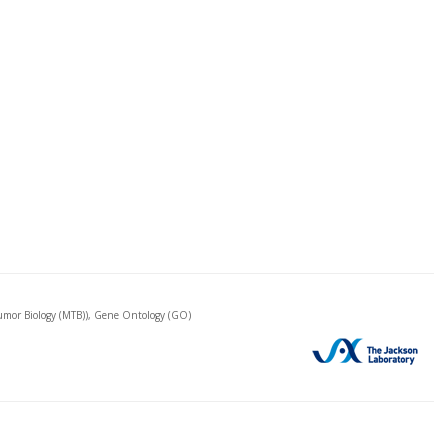
mor Biology (MTB)), Gene Ontology (GO)