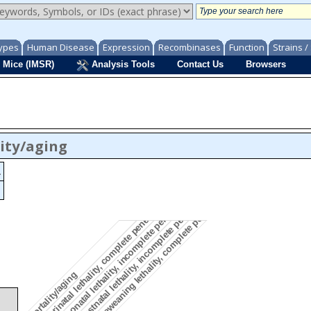
ypes
Human Disease
Expression
Recombinases
Function
Strains 
 Mice (IMSR)
Analysis Tools
Contact Us
Browsers
ity/aging
.
preweaning lethality, complete penetrance
postnatal lethality, incomplete penetrance
neonatal lethality, incomplete penetrance
perinatal lethality, complete penetrance
mortality/aging