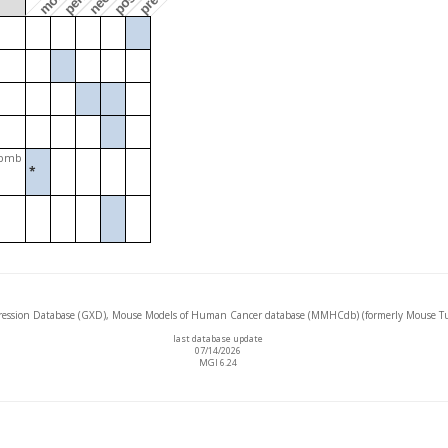
Jpmb
*
ssion Database (GXD), Mouse Models of Human Cancer database (MMHCdb) (formerly Mouse Tu
last database update
07/14/2026
MGI 6.24