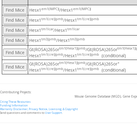
em1(IMPC)J
em1(IMPC)J
Hesx1
/Hesx1
tm1(cre)Jpmb
tm1(cre)Jpmb
Hesx1
/Hesx1
tm1Icar
tm1Icar
Hesx1
/Hesx1
tm3Jpmb
tm3Jpmb
Hesx1
/Hesx1
tm1(Hesx1)Jpmb
tm1(Hesx1)
Gt(ROSA)26Sor
/Gt(ROSA)26Sor
tm1(cre)Jpmb
tm1(cre)Jpmb
Hesx1
/Hesx1
(conditional)
tm1(Hesx1)Jpmb
+
Gt(ROSA)26Sor
/Gt(ROSA)26Sor
tm1(cre)Jpmb
tm1(cre)Jpmb
Hesx1
/Hesx1
(conditional)
Contributing Projects:
Mouse Genome Database (MGD), Gene Expre
Citing These Resources
Funding Information
Warranty Disclaimer, Privacy Notice, Licensing, & Copyright
Send questions and comments to
User Support
.