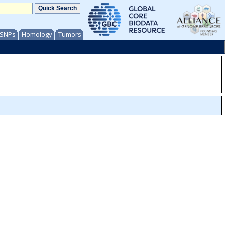
/ SNPs
Homology
Tumors