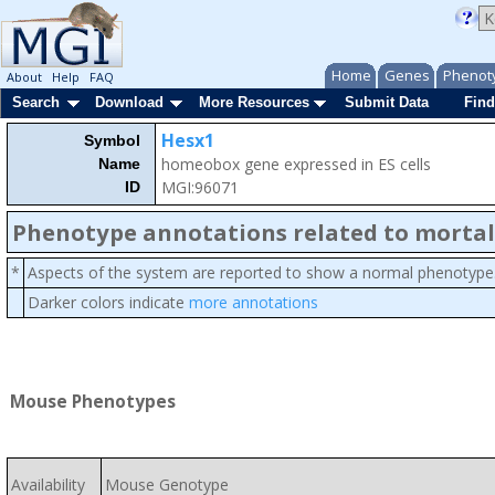
Home
Genes
Phenot
About
Help
FAQ
Search
Download
More Resources
Submit Data
Find
Hesx1
Symbol
homeobox gene expressed in ES cells
Name
MGI:96071
ID
Phenotype annotations related to mortal
*
Aspects of the system are reported to show a normal phenotype
Darker colors indicate
more annotations
Mouse Phenotypes
Availability
Mouse Genotype