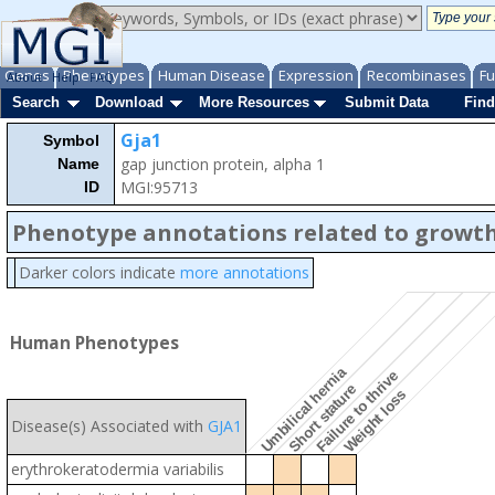
Genes
Phenotypes
Human Disease
Expression
Recombinases
Fu
About
Help
FAQ
Search
Download
More Resources
Submit Data
Find
Gja1
Symbol
gap junction protein, alpha 1
Name
MGI:95713
ID
Phenotype annotations related to growth
Darker colors indicate
more annotations
Human Phenotypes
Umbilical hernia
Failure to thrive
Short stature
Weight loss
Disease(s) Associated with
GJA1
erythrokeratodermia variabilis