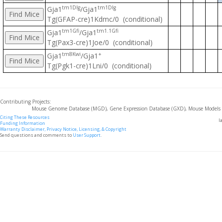
tm1Dlg
tm1Dlg
Gja1
/Gja1
Tg(GFAP-cre)1Kdmc/0 (conditional)
tm1Gfi
tm1.1Gfi
Gja1
/Gja1
Tg(Pax3-cre)1Joe/0 (conditional)
tm8Kwi
+
Gja1
/Gja1
Tg(Pgk1-cre)1Lni/0 (conditional)
Contributing Projects:
Mouse Genome Database (MGD), Gene Expression Database (GXD), Mouse Models 
Citing These Resources
l
Funding Information
Warranty Disclaimer, Privacy Notice, Licensing, & Copyright
Send questions and comments to
User Support
.