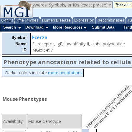
Genes
Phenotypes
Human Disease
Expression
Recombinases
Fu
About
Help
FAQ
Search
Download
More Resources
Submit Data
Find
Fcer2a
Symbol
Fc receptor, IgE, low affinity II, alpha polypeptide
Name
MGI:95497
ID
Phenotype annotations related to cellula
Darker colors indicate
more annotations
abnormal macrophage chemotaxi
abnormal B cell proliferatio
Mouse Phenotypes
Availability
Mouse Genotype