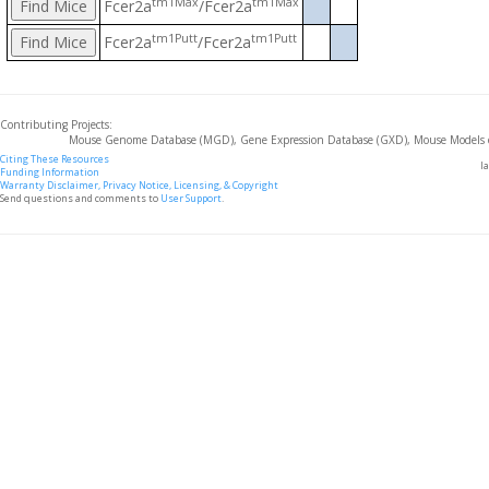
tm1Max
tm1Max
Fcer2a
/Fcer2a
tm1Putt
tm1Putt
Fcer2a
/Fcer2a
Contributing Projects:
Mouse Genome Database (MGD), Gene Expression Database (GXD), Mouse Models 
Citing These Resources
l
Funding Information
Warranty Disclaimer, Privacy Notice, Licensing, & Copyright
Send questions and comments to
User Support
.