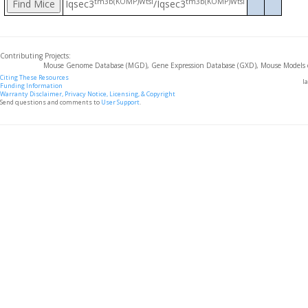
tm3b(KOMP)Wtsi
tm3b(KOMP)Wtsi
Iqsec3
/Iqsec3
Contributing Projects:
Mouse Genome Database (MGD), Gene Expression Database (GXD), Mouse Models 
Citing These Resources
l
Funding Information
Warranty Disclaimer, Privacy Notice, Licensing, & Copyright
Send questions and comments to
User Support
.