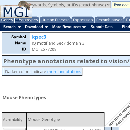
Genes
Phenotypes
Human Disease
Expression
Recombinases
Fu
About
Help
FAQ
Search
Download
More Resources
Submit Data
Find
Iqsec3
Symbol
IQ motif and Sec7 domain 3
Name
MGI:2677208
ID
Phenotype annotations related to vision
abnormal retina 
Darker colors indicate
more annotations
decreased t
Mouse Phenotypes
Availability
Mouse Genotype