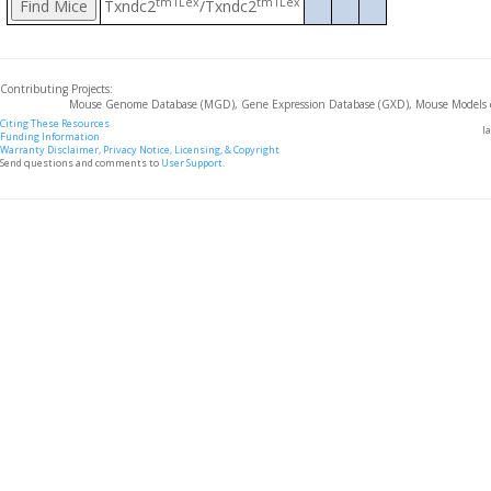
tm1Lex
tm1Lex
Txndc2
/Txndc2
Contributing Projects:
Mouse Genome Database (MGD), Gene Expression Database (GXD), Mouse Models 
Citing These Resources
l
Funding Information
Warranty Disclaimer, Privacy Notice, Licensing, & Copyright
Send questions and comments to
User Support
.