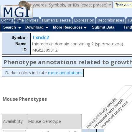
Genes
Phenotypes
Human Disease
Expression
Recombinases
Fu
About
Help
FAQ
Search
Download
More Resources
Submit Data
Find
Txndc2
Symbol
thioredoxin domain containing 2 (spermatozoa)
Name
MGI:2389312
ID
Phenotype annotations related to growth
Darker colors indicate
more annotations
Mouse Phenotypes
increased body weight
increased body length
increased body size
Availability
Mouse Genotype