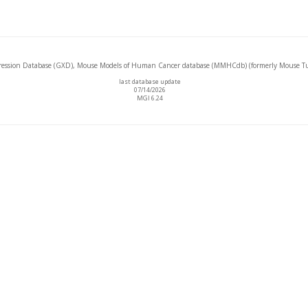
ssion Database (GXD), Mouse Models of Human Cancer database (MMHCdb) (formerly Mouse Tu
last database update
07/14/2026
MGI 6.24