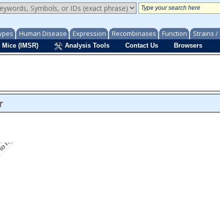
ypes
Human Disease
Expression
Recombinases
Function
Strains 
 Mice (IMSR)
Analysis Tools
Contact Us
Browsers
y to hydrogen peroxide induced cell death
r
ath
is