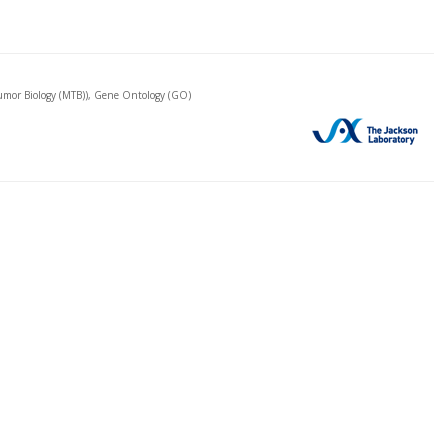
mor Biology (MTB)), Gene Ontology (GO)