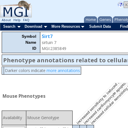
Home
Genes
Phenot
About
Help
FAQ
Search
Download
More Resources
Submit Data
Find
Sirt7
Symbol
increased cellular sensitivit
sirtuin 7
Name
MGI:2385849
ID
Phenotype annotations related to cellula
Darker colors indicate
more annotations
increased sensitivity to induced cell de
increased cardiomyocyte apoptos
Mouse Phenotypes
Availability
Mouse Genotype