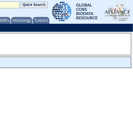
/ SNPs
Homology
Tumors