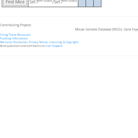
tm1Evbo
tm1Evbo
Sirt7
/Sirt7
Contributing Projects:
Mouse Genome Database (MGD), Gene Expre
Citing These Resources
Funding Information
Warranty Disclaimer, Privacy Notice, Licensing, & Copyright
Send questions and comments to
User Support
.