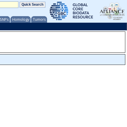
/ SNPs
Homology
Tumors