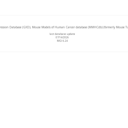
ssion Database (GXD), Mouse Models of Human Cancer database (MMHCdb) (formerly Mouse Tu
last database update
07/14/2026
MGI 6.24