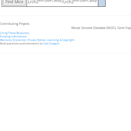
em1(IMPC)Mbp
em1(IMPC)Mbp
Lrch2
/Lrch2
Contributing Projects:
Mouse Genome Database (MGD), Gene Expre
Citing These Resources
Funding Information
Warranty Disclaimer, Privacy Notice, Licensing, & Copyright
Send questions and comments to
User Support
.