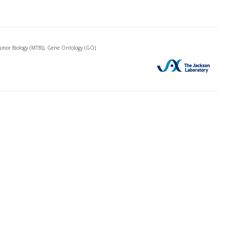
mor Biology (MTB)), Gene Ontology (GO)