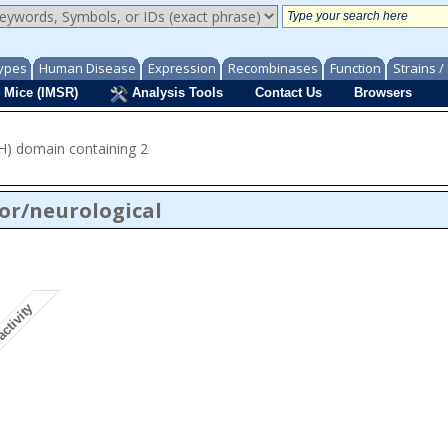
ypes
Human Disease
Expression
Recombinases
Function
Strains 
 Mice (IMSR)
Analysis Tools
Contact Us
Browsers
CH) domain containing 2
or/neurological
activity