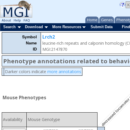
Home
Genes
Phenot
About
Help
FAQ
Search
Download
More Resources
Submit Data
Find
Lrch2
Symbol
leucine-rich repeats and calponin homology (
Name
MGI:2147870
ID
Phenotype annotations related to behavi
Darker colors indicate
more annotations
decreased locomotor 
Mouse Phenotypes
Availability
Mouse Genotype