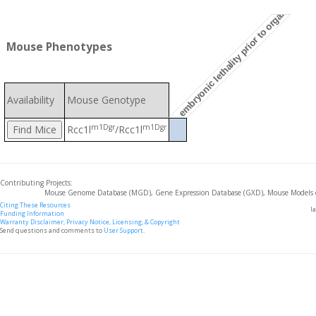
embryonic lethality prior to organogenesi
Mouse Phenotypes
Availability
Mouse Genotype
m1Dgr
m1Dgr
Rcc1l
/Rcc1l
Contributing Projects:
Mouse Genome Database (MGD), Gene Expression Database (GXD), Mouse Models 
Citing These Resources
l
Funding Information
Warranty Disclaimer, Privacy Notice, Licensing, & Copyright
Send questions and comments to
User Support
.