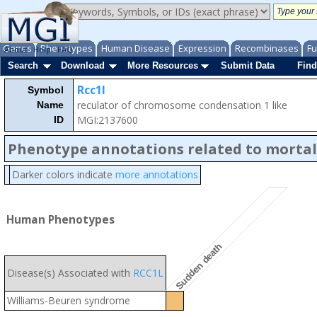
Genes
Phenotypes
Human Disease
Expression
Recombinases
Fu
About
Help
FAQ
Search
Download
More Resources
Submit Data
Find
Rcc1l
Symbol
reculator of chromosome condensation 1 like
Name
MGI:2137600
ID
Phenotype annotations related to mortal
Darker colors indicate
more annotations
Human Phenotypes
Sudden death
Disease(s) Associated with
RCC1L
Williams-Beuren syndrome