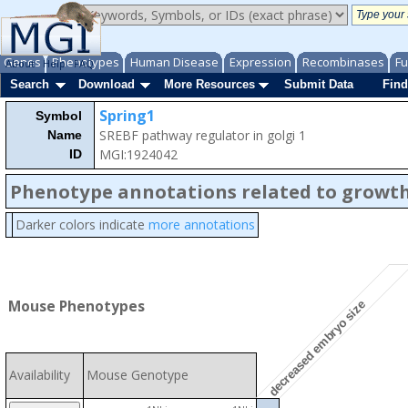
Genes
Phenotypes
Human Disease
Expression
Recombinases
Fu
About
Help
FAQ
Search
Download
More Resources
Submit Data
Find
Spring1
Symbol
SREBF pathway regulator in golgi 1
Name
MGI:1924042
ID
Phenotype annotations related to growth
Darker colors indicate
more annotations
Mouse Phenotypes
decreased embryo size
Availability
Mouse Genotype