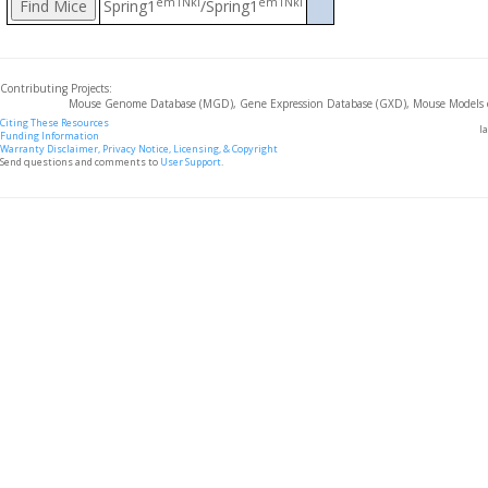
em1Nki
em1Nki
Spring1
/Spring1
Contributing Projects:
Mouse Genome Database (MGD), Gene Expression Database (GXD), Mouse Models 
Citing These Resources
l
Funding Information
Warranty Disclaimer, Privacy Notice, Licensing, & Copyright
Send questions and comments to
User Support
.