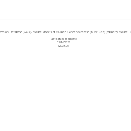
ssion Database (GXD), Mouse Models of Human Cancer database (MMHCdb) (formerly Mouse Tu
last database update
07/14/2026
MGI 6.24