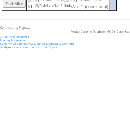
Mcur1
/Mcur1
Tg(Myh6-cre/Esr1*)1Jmk
+
A1cf
/A1cf
(conditional)
Contributing Projects:
Mouse Genome Database (MGD), Gene Expre
Citing These Resources
Funding Information
Warranty Disclaimer, Privacy Notice, Licensing, & Copyright
Send questions and comments to
User Support
.