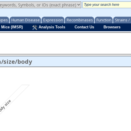
ypes
Human Disease
Expression
Recombinases
Function
Strains 
 Mice (IMSR)
Analysis Tools
Contact Us
Browsers
/size/body
ody size