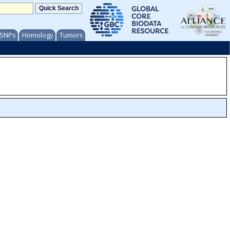
/ SNPs
Homology
Tumors