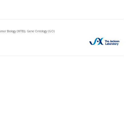
mor Biology (MTB)), Gene Ontology (GO)