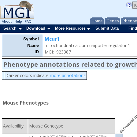
Home
Genes
Phenot
About
Help
FAQ
Search
Download
More Resources
Submit Data
Find
Mcur1
Symbol
mitochondrial calcium uniporter regulator 1
Name
MGI:1923387
ID
Phenotype annotations related to growth
Darker colors indicate
more annotations
Mouse Phenotypes
decreased b
Availability
Mouse Genotype
tm1c(KOMP)Wtsi
tm1c(KOMP)Wtsi