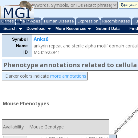
Genes
Phenotypes
Human Disease
Expression
Recombinases
Fu
About
Help
FAQ
Search
Download
More Resources
Submit Data
Find
Anks6
Symbol
ankyrin repeat and sterile alpha motif domain contai
Name
MGI:1922941
ID
Phenotype annotations related to cellula
abnormal cholang
Darker colors indicate
more annotations
Mouse Phenotypes
Availability
Mouse Genotype