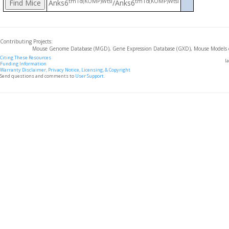
tm1d(KOMP)Wtsi
tm1d(KOMP)Wtsi
Anks6
/Anks6
Contributing Projects:
Mouse Genome Database (MGD), Gene Expression Database (GXD), Mouse Models 
Citing These Resources
l
Funding Information
Warranty Disclaimer, Privacy Notice, Licensing, & Copyright
Send questions and comments to
User Support
.