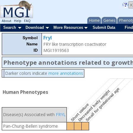
Home
Genes
Phenot
About
Help
FAQ
Search
Download
More Resources
Submit Data
Find
Fryl
Symbol
FRY like transcription coactivator
Name
MGI:1919563
ID
Phenotype annotations related to growth
Darker colors indicate
more annotations
Small for gestational age
Decreased body weight
Human Phenotypes
Short stature
Disease(s) Associated with
FRYL
Pan-Chung-Bellen syndrome