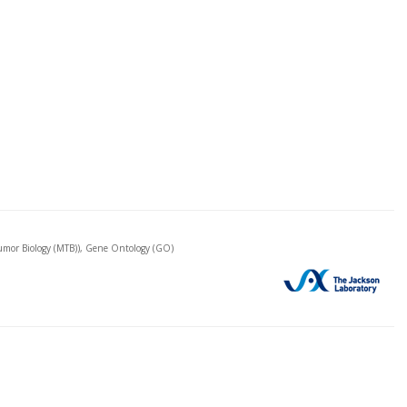
mor Biology (MTB)), Gene Ontology (GO)