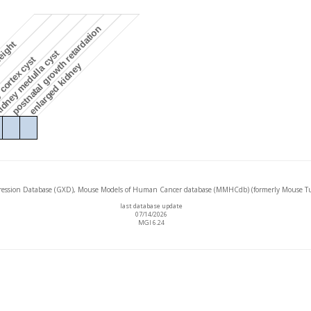
postnatal growth retardation
eight
dney medulla cyst
cortex cyst
enlarged kidney
ssion Database (GXD), Mouse Models of Human Cancer database (MMHCdb) (formerly Mouse Tu
last database update
07/14/2026
MGI 6.24