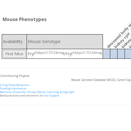
Mouse Phenotypes
decreased body w
ki
kidney 
kidney cyst
Availability
Mouse Genotype
Gt(Ayu21-T312)Imeg
Gt(Ayu21-T312)Imeg
Fryl
/Fryl
Contributing Projects:
Mouse Genome Database (MGD), Gene Expre
Citing These Resources
Funding Information
Warranty Disclaimer, Privacy Notice, Licensing, & Copyright
Send questions and comments to
User Support
.