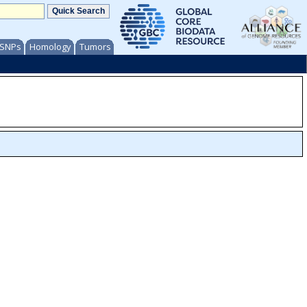
/ SNPs
Homology
Tumors