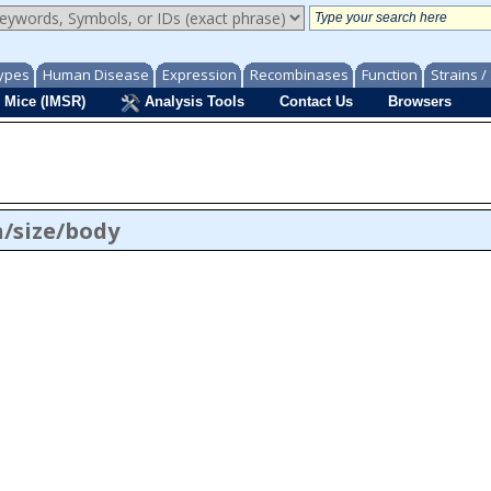
ypes
Human Disease
Expression
Recombinases
Function
Strains 
 Mice (IMSR)
Analysis Tools
Contact Us
Browsers
/size/body