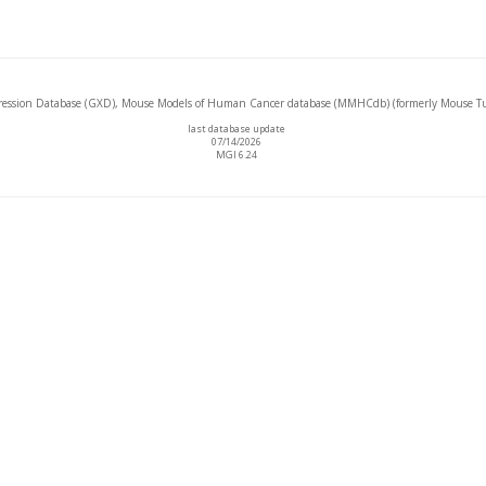
ssion Database (GXD), Mouse Models of Human Cancer database (MMHCdb) (formerly Mouse Tu
last database update
07/14/2026
MGI 6.24