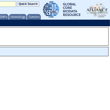
/ SNPs
Homology
Tumors