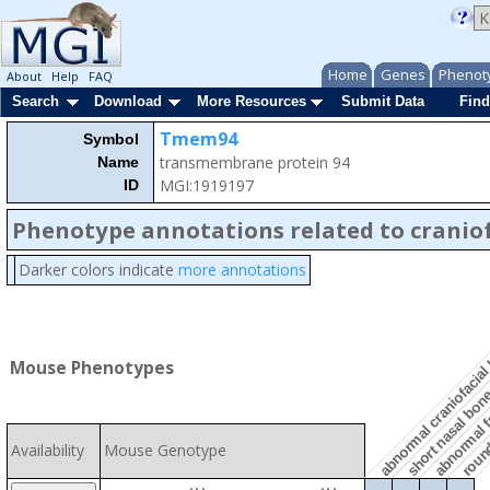
Home
Genes
Phenot
About
Help
FAQ
Search
Download
More Resources
Submit Data
Find
Tmem94
Symbol
transmembrane protein 94
Name
MGI:1919197
ID
Phenotype annotations related to craniof
Darker colors indicate
more annotations
abnormal craniofacia
abnormal f
Mouse Phenotypes
short nasal bo
roun
Availability
Mouse Genotype