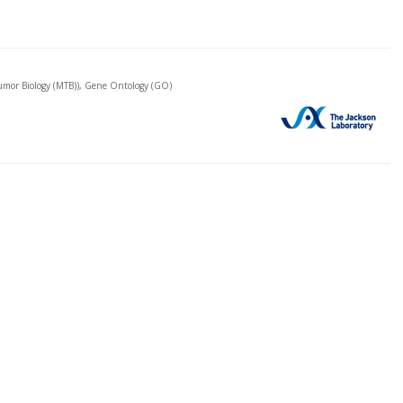
mor Biology (MTB)), Gene Ontology (GO)