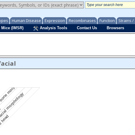
ypes
Human Disease
Expression
Recombinases
Function
Strains 
 Mice (IMSR)
Analysis Tools
Contact Us
Browsers
acial
l bone morphology
acial morphology
ne
d head