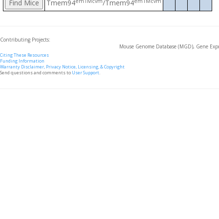
em1Mcvm
em1Mcvm
Tmem94
/Tmem94
Contributing Projects:
Mouse Genome Database (MGD), Gene Expre
Citing These Resources
Funding Information
Warranty Disclaimer, Privacy Notice, Licensing, & Copyright
Send questions and comments to
User Support
.