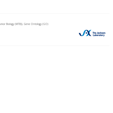
mor Biology (MTB)), Gene Ontology (GO)