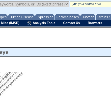
ypes
Human Disease
Expression
Recombinases
Function
Strains 
 Mice (IMSR)
Analysis Tools
Contact Us
Browsers
/eye
gment morphology
photoreceptor layer morphology
yer degeneration
d electrophysiology
er