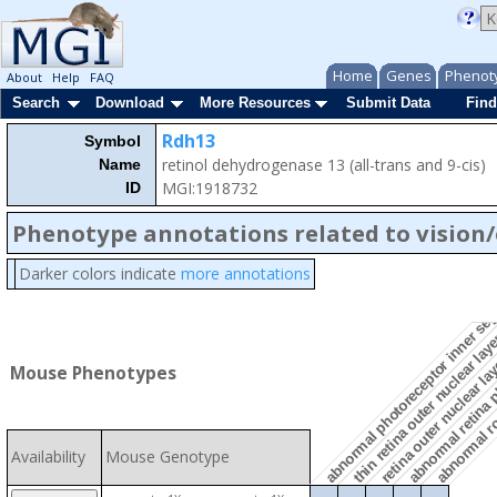
Home
Genes
Phenot
About
Help
FAQ
Search
Download
More Resources
Submit Data
Find
Rdh13
Symbol
retinol dehydrogenase 13 (all-trans and 9-cis)
Name
MGI:1918732
ID
Phenotype annotations related to vision
abnormal photoreceptor inner se
abnormal retina 
Darker colors indicate
more annotations
retina outer nuclear la
abnormal ro
thin retina outer nuclear lay
Mouse Phenotypes
Availability
Mouse Genotype