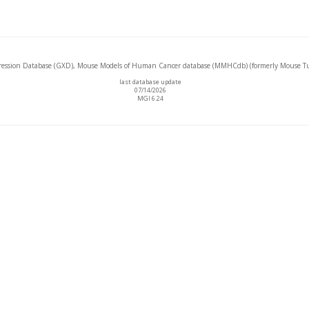
ssion Database (GXD), Mouse Models of Human Cancer database (MMHCdb) (formerly Mouse Tu
last database update
07/14/2026
MGI 6.24