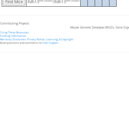
tm1Xuxn
tm1Xuxn
Rdh13
/Rdh13
Contributing Projects:
Mouse Genome Database (MGD), Gene Expre
Citing These Resources
Funding Information
Warranty Disclaimer, Privacy Notice, Licensing, & Copyright
Send questions and comments to
User Support
.