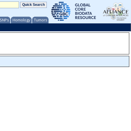
/ SNPs
Homology
Tumors