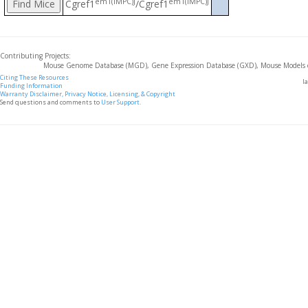
em1(IMPC)J
em1(IMPC)J
Cgref1
/Cgref1
Contributing Projects:
Mouse Genome Database (MGD), Gene Expression Database (GXD), Mouse Models 
Citing These Resources
l
Funding Information
Warranty Disclaimer, Privacy Notice, Licensing, & Copyright
Send questions and comments to
User Support
.