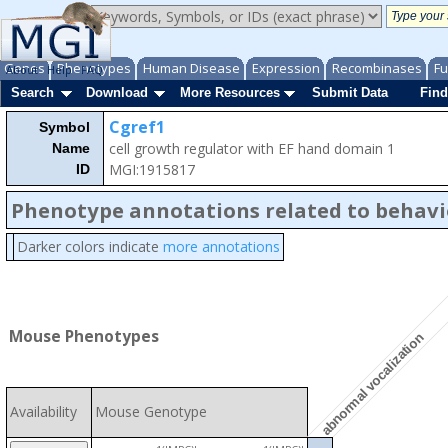
Genes
Phenotypes
Human Disease
Expression
Recombinases
Fu
About
Help
FAQ
Search
Download
More Resources
Submit Data
Find
Cgref1
Symbol
cell growth regulator with EF hand domain 1
Name
MGI:1915817
ID
Phenotype annotations related to behavi
Darker colors indicate
more annotations
Mouse Phenotypes
abnormal vocalization
Availability
Mouse Genotype