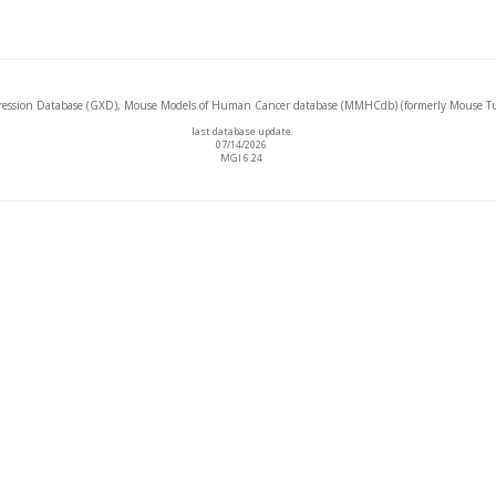
ssion Database (GXD), Mouse Models of Human Cancer database (MMHCdb) (formerly Mouse Tu
last database update
07/14/2026
MGI 6.24