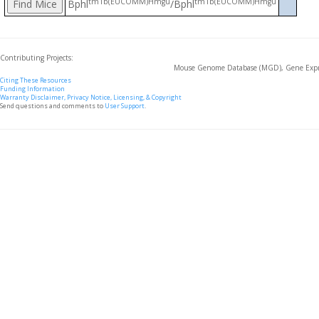
tm1b(EUCOMM)Hmgu
tm1b(EUCOMM)Hmgu
Bphl
/Bphl
Contributing Projects:
Mouse Genome Database (MGD), Gene Expre
Citing These Resources
Funding Information
Warranty Disclaimer, Privacy Notice, Licensing, & Copyright
Send questions and comments to
User Support
.