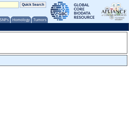
/ SNPs
Homology
Tumors