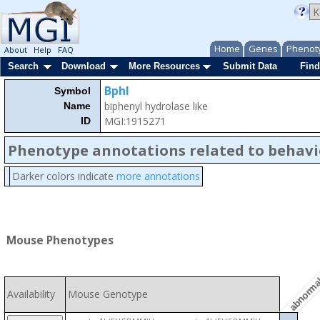
Home
Genes
Phenot
About
Help
FAQ
Search
Download
More Resources
Submit Data
Find
Bphl
Symbol
biphenyl hydrolase like
Name
MGI:1915271
ID
Phenotype annotations related to behavi
Darker colors indicate
more annotations
abnormal 
Mouse Phenotypes
Availability
Mouse Genotype