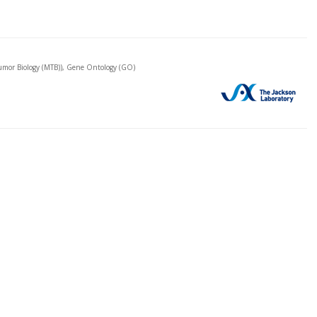
mor Biology (MTB)), Gene Ontology (GO)