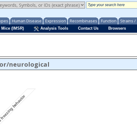
ypes
Human Disease
Expression
Recombinases
Function
Strains 
 Mice (IMSR)
Analysis Tools
Contact Us
Browsers
or/neurological
freezing behavior