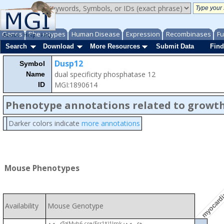
Genes
Phenotypes
Human Disease
Expression
Recombinases
Fu
About
Help
FAQ
Search
Download
More Resources
Submit Data
Find
Dusp12
Symbol
dual specificity phosphatase 12
Name
MGI:1890614
ID
Phenotype annotations related to growth
Darker colors indicate
more annotations
myocardi
Mouse Phenotypes
Availability
Mouse Genotype
Tg(Myh6-cre/Esr1*)1Jmk
+