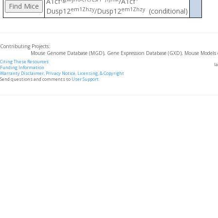
A1cf
/A1cf
em1Zhzy
em1Zhzy
Dusp12
/Dusp12
(conditional)
Contributing Projects:
Mouse Genome Database (MGD), Gene Expression Database (GXD), Mouse Models 
Citing These Resources
l
Funding Information
Warranty Disclaimer, Privacy Notice, Licensing, & Copyright
Send questions and comments to
User Support
.